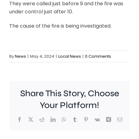
They were called just before 9 and the fire was
under control just after 10.
The cause of the fire is being investigated.
By
News
|
May 4, 2024
|
Local News
|
0 Comments
Share This Story, Choose
Your Platform!
Facebook
X
Reddit
LinkedIn
WhatsApp
Tumblr
Pinterest
Vk
Xing
Email