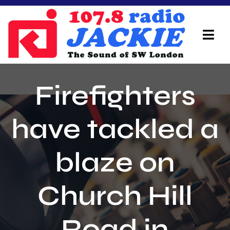
Skip
to
content
Tog
Navi
Home
Firefighters
On Air Team
have tackled a
Advertisers
blaze on
Local Info
Local News
Church Hill
Schedule
Road in