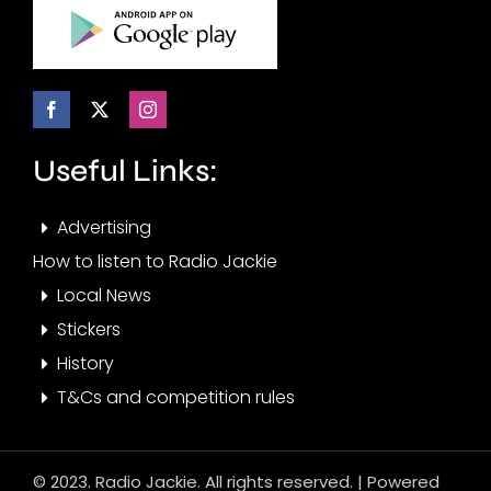
Useful Links:
Advertising
How to listen to Radio Jackie
Local News
Stickers
History
T&Cs and competition rules
© 2023. Radio Jackie. All rights reserved. | Powered