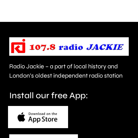
rated
crash
food
in
hygiene
Epsom
standards
last
in
night.
London.
Radio Jackie – a part of local history and
London’s oldest independent radio station
Install our free App: