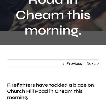
Contact
Cheam this
morning.
Previous
Next
Firefighters have tackled a blaze on
Church Hill Road in Cheam this
morning.