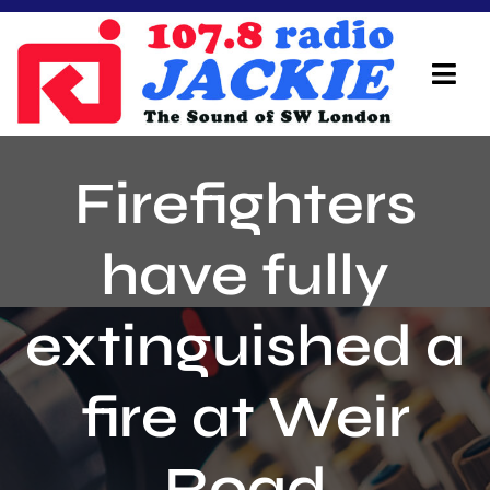
Skip
to
content
Tog
Navi
Home
Firefighters
On Air Team
have fully
Advertisers
extinguished a
Local Info
Local News
fire at Weir
Schedule
Road