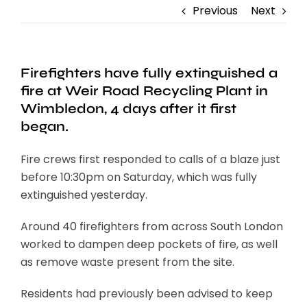
Previous
Next
Firefighters have fully extinguished a
fire at Weir Road Recycling Plant in
Wimbledon, 4 days after it first
began.
Fire crews first responded to calls of a blaze just
before 10:30pm on Saturday, which was fully
extinguished yesterday.
Around 40 firefighters from across South London
worked to dampen deep pockets of fire, as well
as remove waste present from the site.
Residents had previously been advised to keep