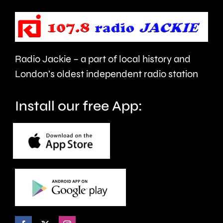
be
the
repaired
capital’s
since
rivers.
Radio Jackie – a part of local history and
January.
London’s oldest independent radio station
Install our free App: