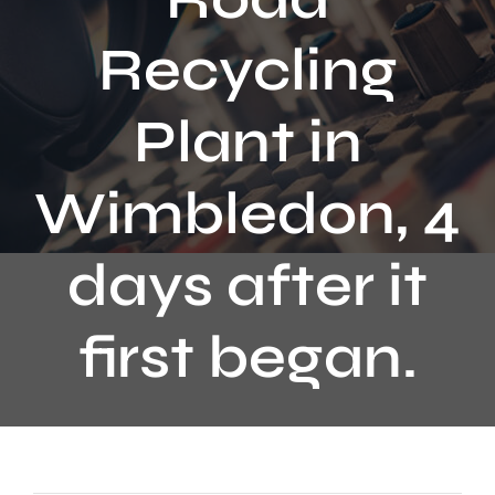
Contact
Recycling
Plant in
Wimbledon, 4
days after it
first began.