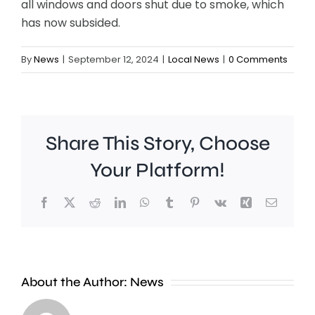
all windows and doors shut due to smoke, which
has now subsided.
By
News
|
September 12, 2024
|
Local News
|
0 Comments
Share This Story, Choose
Your Platform!
Facebook
X
Reddit
LinkedIn
WhatsApp
Tumblr
Pinterest
Vk
Xing
Email
Croydon
London
About the Author:
News
Council
Mayor,