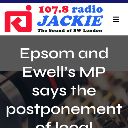
Skip
to
content
Tog
Navi
Home
Epsom and
On Air Team
Ewell’s MP
Advertisers
says the
Local Info
Local News
postponement
Schedule
of local