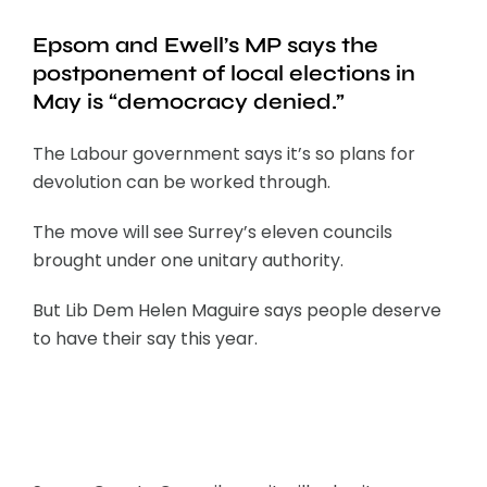
Epsom and Ewell’s MP says the
postponement of local elections in
May is “democracy denied.”
The Labour government says it’s so plans for
devolution can be worked through.
The move will see Surrey’s eleven councils
brought under one unitary authority.
But Lib Dem Helen Maguire says people deserve
to have their say this year.