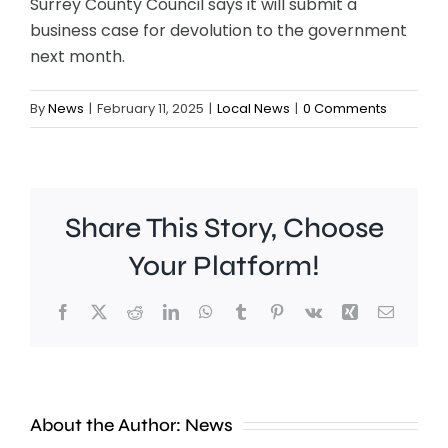
Surrey County Council says it will submit a
business case for devolution to the government
next month.
By
News
|
February 11, 2025
|
Local News
|
0 Comments
Share This Story, Choose
Your Platform!
Facebook
X
Reddit
LinkedIn
WhatsApp
Tumblr
Pinterest
Vk
Xing
Email
Work
to
People
improve
About the Author:
News