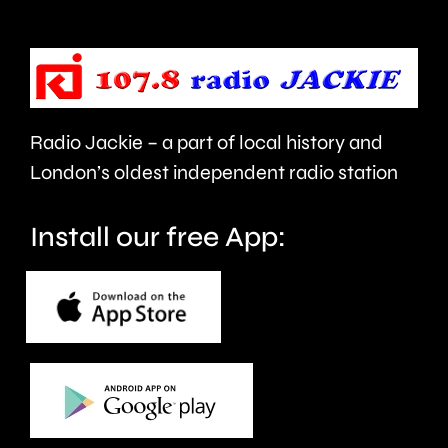
urged
expecte
to
to
take
last
care.
around
Radio Jackie – a part of local history and
seven
London’s oldest independent radio station
months.
Install our free App: