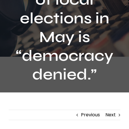
Contact
elections in
May is
“democracy
denied.”
Previous
Next