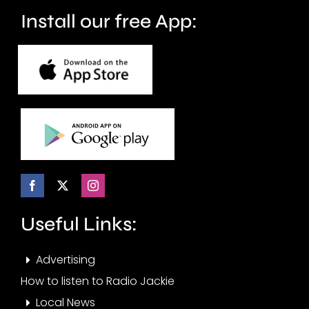
months.
Install our free App:
Useful Links:
Advertising
How to listen to Radio Jackie
Local News