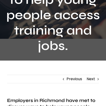
Contact
people access
training and
jobs.
Previous
Next
Employers in Richmond have met to