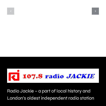
Teddington,
to
Hampton
start
and
this
Walton
autumn
are
and
being
is
urged
expecte
to
to
take
last
care.
around
Radio Jackie – a part of local history and
seven
London’s oldest independent radio station