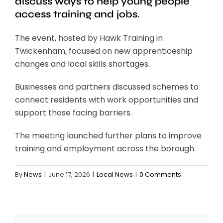
discuss ways to help young people
access training and jobs.
The event, hosted by Hawk Training in
Twickenham, focused on new apprenticeship
changes and local skills shortages.
Businesses and partners discussed schemes to
connect residents with work opportunities and
support those facing barriers.
The meeting launched further plans to improve
training and employment across the borough.
By
News
|
June 17, 2026
|
Local News
|
0 Comments