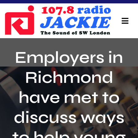
Skip
to
content
Tog
Navi
Home
Employers in
On Air Team
Richmond
Advertisers
have met to
Local Info
Local News
discuss ways
Schedule
to help young