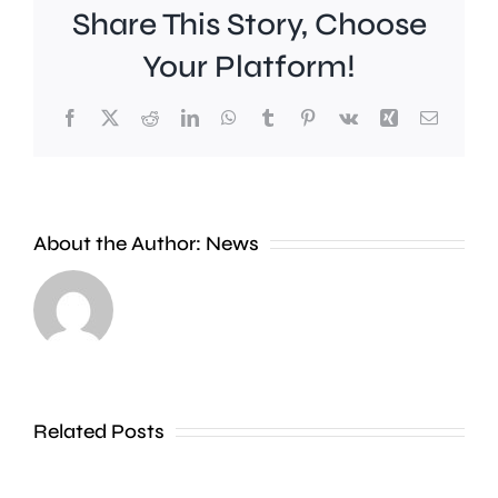
Share This Story, Choose
Your Platform!
Facebook
X
Reddit
LinkedIn
WhatsApp
Tumblr
Pinterest
Vk
Xing
Email
Work
to
People
improve
About the Author:
News
heading
Belmont
to
Station
the
in
Thames
Sutton
Related Posts
in
is
Shepperton,
due