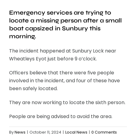
Emergency services are trying to
locate a missing person after a small
boat capsized in Sunbury this
morning.
The incident happened at Sunbury Lock near
Wheatleys Eyot just before 9 o’clock.
Officers believe that there were five people
involved in the incident, and four of these have
been safely located.
They are now working to locate the sixth person.
People are being advised to avoid the area.
By
News
|
October 11, 2024
|
Local News
|
0 Comments