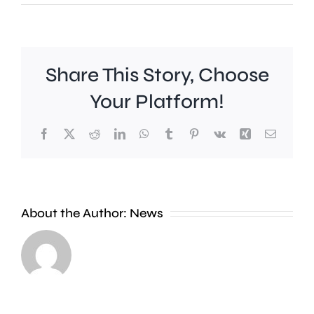
Share This Story, Choose
Your Platform!
Facebook
X
Reddit
LinkedIn
WhatsApp
Tumblr
Pinterest
Vk
Xing
Email
Work
to
People
improve
About the Author:
News
heading
Belmont
to
Station
the
in