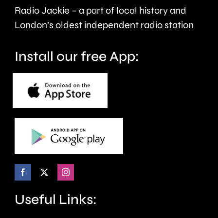
care.
around
Radio Jackie – a part of local history and
seven
London’s oldest independent radio station
months.
Install our free App:
Useful Links: