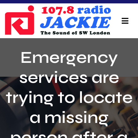
Skip
to
content
Tog
Navi
Home
Emergency
On Air Team
services are
Advertisers
trying to locate
Local Info
Local News
a missing
Schedule
person after a