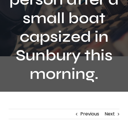
Contact
small boat
capsized in
Sunbury this
morning.
Previous
Next