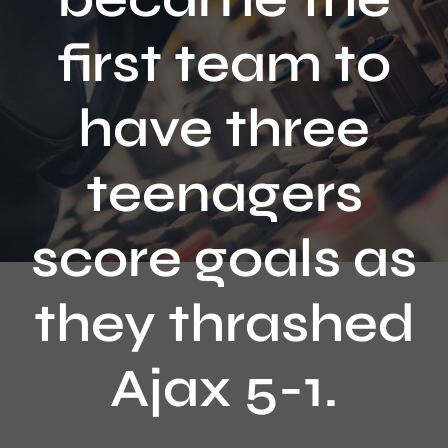
Contact
first team to
have three
teenagers
score goals as
they thrashed
Ajax 5-1.