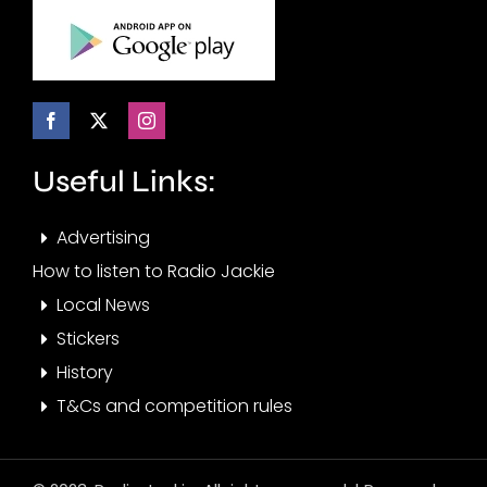
Useful Links:
Advertising
How to listen to Radio Jackie
Local News
Stickers
History
T&Cs and competition rules