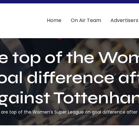
Home
On Air Team
Advertisers
e top of the Wo
l difference aft
gainst Tottenha
are top of the Women’s Super League on goal difference after 