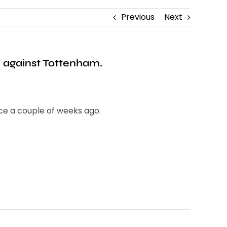
Previous
Next
n against Tottenham.
ce a couple of weeks ago.