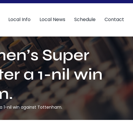
Local Info
Local News
Schedule
Contact
men’s Super
er a 1-nil win
m.
a 1-nil win against Tottenham.