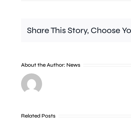
Share This Story, Choose Y
A
new
About the Author:
News
exhibition
at
the
Museum
of
Related Posts
Croydon