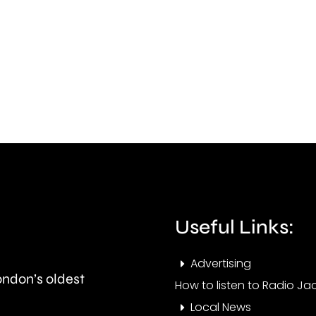
by
action
a
to
surg
improve
in
standards
gras
in
fires
the
acro
private
Lond
rented
over
Useful Links:
sector.
the
Advertising
last
London’s oldest
How to listen to Radio Jac
few
Local News