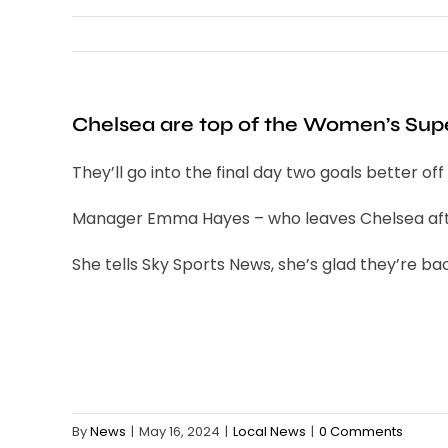
Chelsea are top of the Women’s Super
They’ll go into the final day two goals better 
Manager Emma Hayes – who leaves Chelsea after
She tells Sky Sports News, she’s glad they’re back
By
News
|
May 16, 2024
|
Local News
|
0 Comments