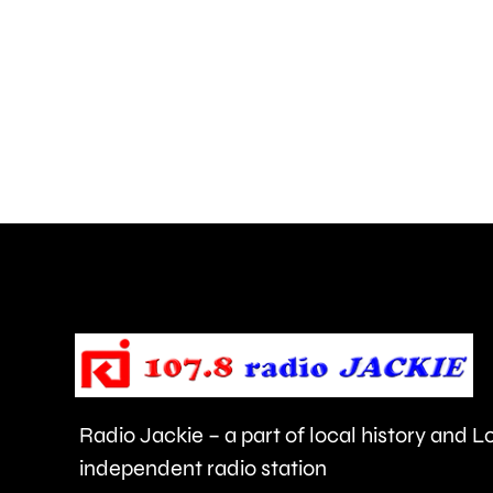
is
uncovering
how
creative
activities
can
help
improve
people’s
health
Radio Jackie – a part of local history and 
and
independent radio station
wellbeing.