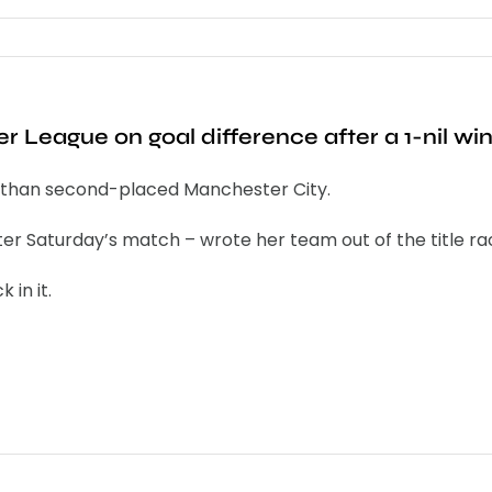
 League on goal difference after a 1-nil wi
off than second-placed Manchester City.
 Saturday’s match – wrote her team out of the title ra
 in it.