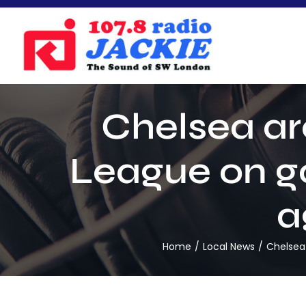
Skip
to
content
Chelsea ar
League on goa
a
Home
Local News
Chelsea 