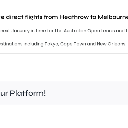
uce direct flights from Heathrow to Melbourn
om next January in time for the Australian Open tennis and 
 destinations including Tokyo, Cape Town and New Orleans.
our Platform!
Work
to
improve
Wim