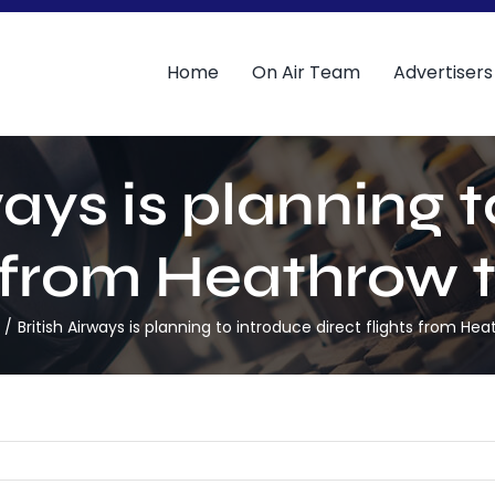
Home
On Air Team
Advertisers
ways is planning 
ts from Heathrow 
British Airways is planning to introduce direct flights from He