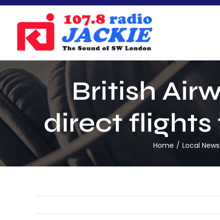
Skip
to
content
British Air
direct fligh
Home
Local News