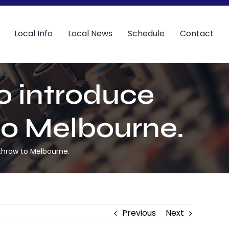
Local Info
Local News
Schedule
Contact
to introduce
to Melbourne.
athrow to Melbourne.
Previous
Next