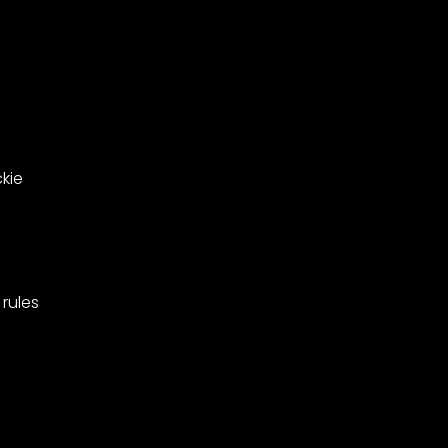
ing
West
Barnes,
pionships
Merton.
kie
rules