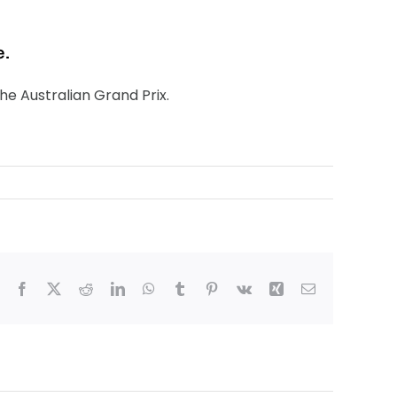
e.
the Australian Grand Prix.
Facebook
X
Reddit
LinkedIn
WhatsApp
Tumblr
Pinterest
Vk
Xing
Email
bledon