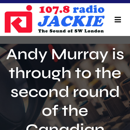
Skip
to
content
Tog
Navi
Home
Andy Murray is
On Air Team
through to the
Advertisers
second round
Local Info
Local News
of the
Schedule
Canadian