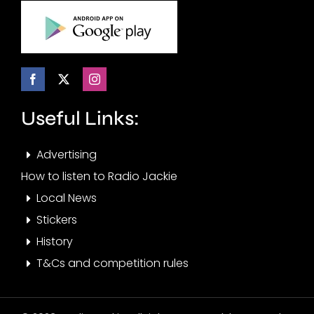
Useful Links:
Advertising
How to listen to Radio Jackie
Local News
Stickers
History
T&Cs and competition rules