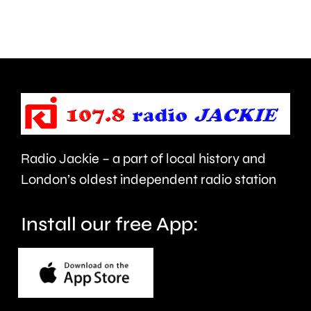
activities
in
can
the
help
private
improve
rented
people’s
sector.
health
Radio Jackie – a part of local history and
and
London’s oldest independent radio station
wellbeing.
Install our free App: