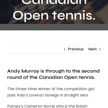
Contact
Open tennis.
Previous
Next
Andy Murray is through to the second
round of the Canadian Open tennis.
The three-time winner of the competition got
past Italy’s Lorenzo Sonego in straight sets.
Putney’s Cameron Norrie who is the British