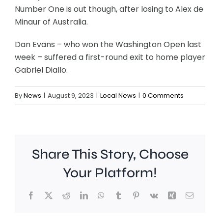
Number One is out though, after losing to Alex de
Minaur of Australia.
Dan Evans – who won the Washington Open last
week – suffered a first-round exit to home player
Gabriel Diallo.
By
News
|
August 9, 2023
|
Local News
|
0 Comments
Share This Story, Choose
Your Platform!
Facebook
X
Reddit
LinkedIn
WhatsApp
Tumblr
Pinterest
Vk
Xing
Email
A