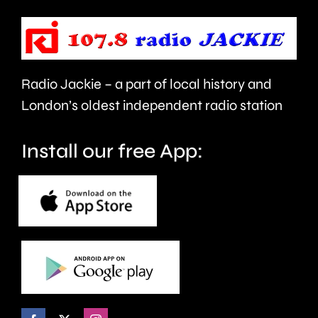
Cup
standar
men’s
in
table.
London.
Radio Jackie – a part of local history and
London’s oldest independent radio station
Install our free App: