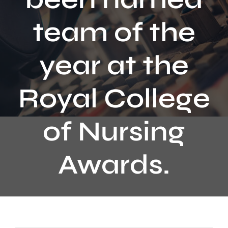
Contact
team of the
year at the
Royal College
of Nursing
Awards.