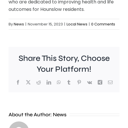
who are dedicated to improving health and life
outcomes for Hounslow residents.
By
News
|
November 15, 2023
|
Local News
|
0 Comments
Share This Story, Choose
Your Platform!
Facebook
X
Reddit
LinkedIn
WhatsApp
Tumblr
Pinterest
Vk
Xing
Email
Surrey
New
About the Author:
News
moved
research