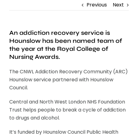
Previous
Next
An addiction recovery service is
Hounslow has been named team of
the year at the Royal College of
Nursing Awards.
The CNWL Addiction Recovery Community (ARC)
Hounslow service partnered with Hounslow
Council.
Central and North West London NHS Foundation
Trust helps people to break a cycle of addiction
to drugs and alcohol.
It’s funded by Hounslow Council Public Health