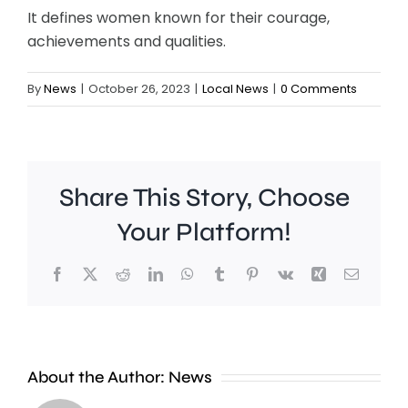
It defines women known for their courage,
achievements and qualities.
By
News
|
October 26, 2023
|
Local News
|
0 Comments
Share This Story, Choose
Your Platform!
Facebook
X
Reddit
LinkedIn
WhatsApp
Tumblr
Pinterest
Vk
Xing
Email
Croydon
London
About the Author:
News
Council
Mayor,