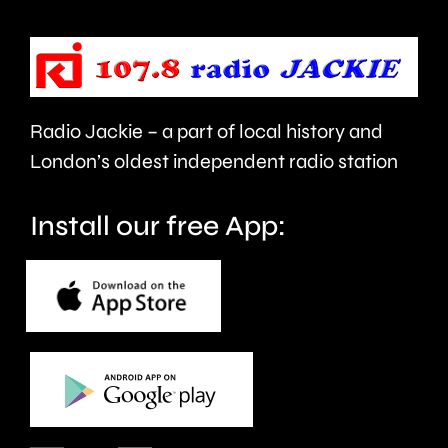
up
be
the
repaired
capital’s
since
rivers.
Radio Jackie – a part of local history and
January.
London’s oldest independent radio station
Install our free App: