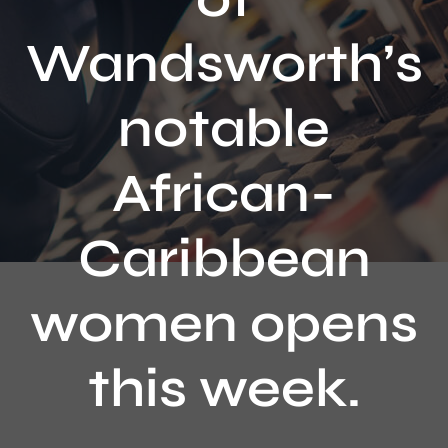
Contact
Wandsworth’s
notable
African-
Caribbean
women opens
this week.