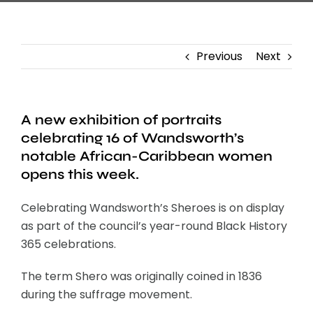
Previous
Next
A new exhibition of portraits
celebrating 16 of Wandsworth’s
notable African-Caribbean women
opens this week.
Celebrating Wandsworth’s Sheroes is on display
as part of the council’s year-round Black History
365 celebrations.
The term Shero was originally coined in 1836
during the suffrage movement.