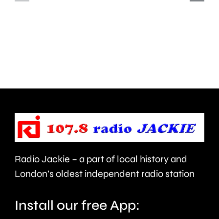
first
of
ever
murderi
British
his
Grand
partner
Prix
in
took
Ealing.
place
at
the
Radio Jackie – a part of local history and
historic
London’s oldest independent radio station
circuit.
Install our free App: