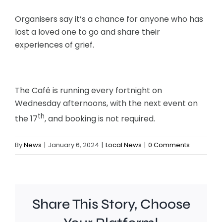
Organisers say it’s a chance for anyone who has
lost a loved one to go and share their
experiences of grief.
The Café is running every fortnight on
Wednesday afternoons, with the next event on
th
the 17
, and booking is not required.
By
News
|
January 6, 2024
|
Local News
|
0 Comments
Share This Story, Choose