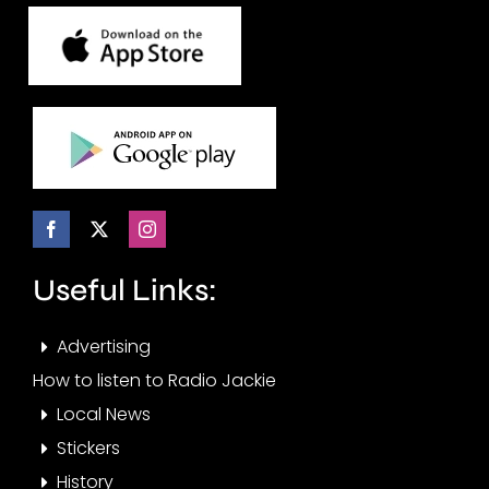
Useful Links:
Advertising
How to listen to Radio Jackie
Local News
Stickers
History