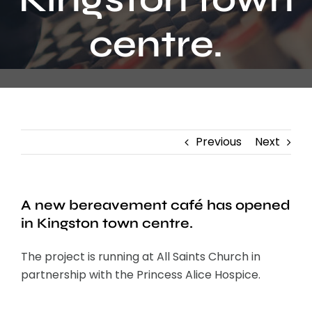
Contact
centre.
Previous
Next
A new bereavement café has opened
in Kingston town centre.
The project is running at All Saints Church in
partnership with the Princess Alice Hospice.