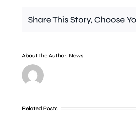
Share This Story, Choose Y
People
About the Author:
News
heading
to
the
Thames
Related Posts
in
Shepperton,