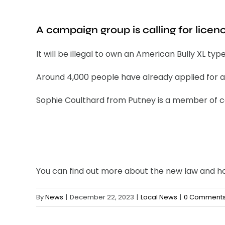
A campaign group is calling for licen
It will be illegal to own an American Bully XL ty
Around 4,000 people have already applied for a 
Sophie Coulthard from Putney is a member of ca
You can find out more about the new law and 
By
News
|
December 22, 2023
|
Local News
|
0 Comment