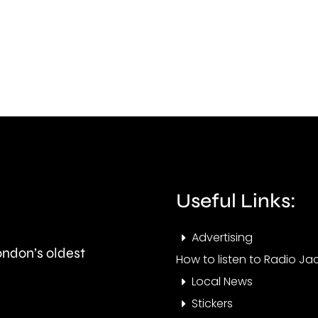
to
with
start
mor
this
than
autumn
550,
and
peop
is
visit
expected
the
to
Cham
Useful Links:
last
this
Advertising
around
year.
London’s oldest
How to listen to Radio Jac
seven
Local News
months.
Stickers