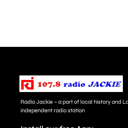
Teddington,
Hampton
and
Walton
are
being
urged
to
take
care.
Radio Jackie – a part of local history and 
independent radio station