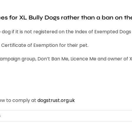
ces for XL Bully Dogs rather than a ban on t
pe dog if it is not registered on the Index of Exempted Dog
Certificate of Exemption for their pet.
mpaign group, Don’t Ban Me, Licence Me and owner of XL B
how to comply at
dogstrust.org.uk
s