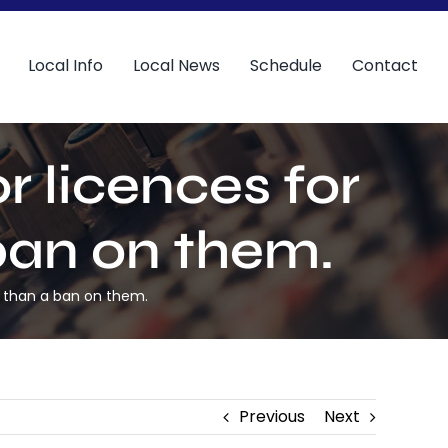
Local Info
Local News
Schedule
Contact
r licences for
ban on them.
er than a ban on them.
Previous
Next