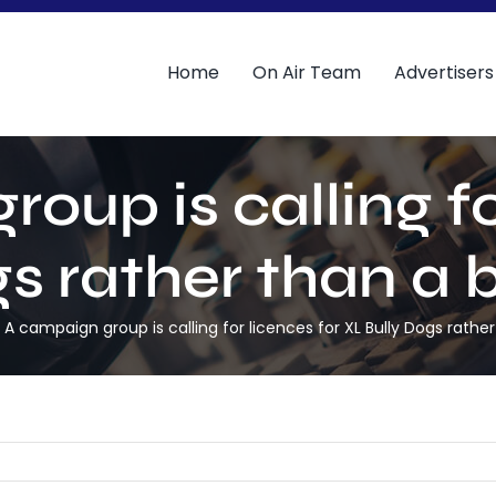
Home
On Air Team
Advertisers
oup is calling fo
gs rather than a 
A campaign group is calling for licences for XL Bully Dogs rath