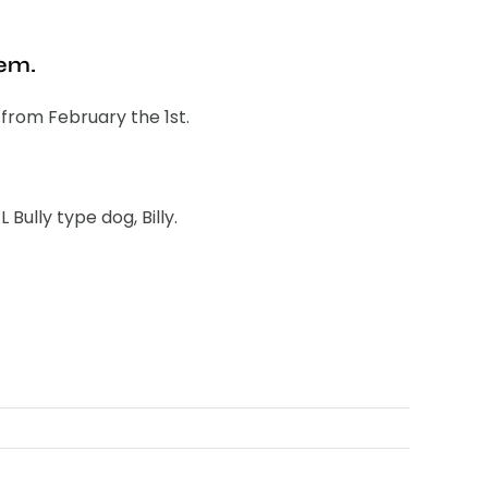
hem.
s from February the 1st.
ully type dog, Billy.