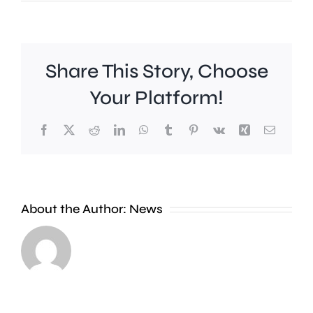
Share This Story, Choose
Your Platform!
Facebook
X
Reddit
LinkedIn
WhatsApp
Tumblr
Pinterest
Vk
Xing
Email
A
crackd
About the Author:
News
on
antisoci
Investigations
driving
are
in