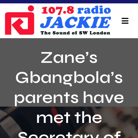
Skip
to
content
Tog
Navi
Home
Zane’s
On Air Team
Gbangbola’s
Advertisers
parents have
Local Info
Local News
met the
Schedule
Secretary of