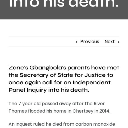
into his death.
Previous
Next
Zane’s Gbangbola’s parents have met
the Secretary of State for Justice to
once again call for an Independent
Panel Inquiry into his death.
The 7 year old passed away after the River
Thames flooded his home in Chertsey in 2014.
An inquest ruled he died from carbon monoxide