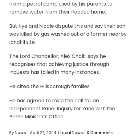
from a petrol pump used by his parents to
remove water from their flooded home.
But Kye and Nicole dispute this and say their son
was killed by gas washed out of a former nearby
landfill site.
The Lord Chancellor, Alex Chalk, says he
recognises that achieving justice through
Inquests has failed in many instances.
He cited the Hillsborough families.
He has agreed to raise the call for an
Independent Panel Inquiry for Zane with the
Prime Minister’s Office.
By
News
|
April 27, 2024
|
Local News
|
0 Comments