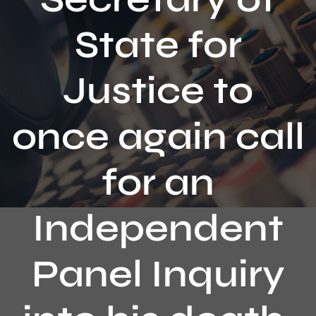
Contact
State for
Justice to
once again call
for an
Independent
Panel Inquiry