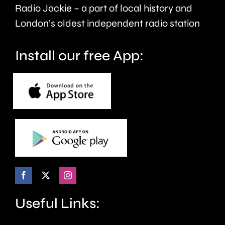
£8
Radio Jackie – a part of local history and
million.
London’s oldest independent radio station
Install our free App:
Useful Links: