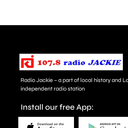
around
£270
million
under
the
proposed
new
Radio Jackie – a part of local history and 
“mansion
independent radio station
tax.”
Install our free App: