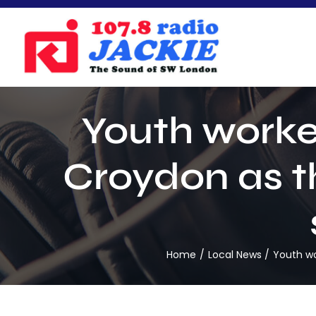
Skip
to
content
Youth worker
Croydon as t
Home
Local News
Youth wo