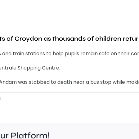
ts of Croydon as thousands of children retur
s and train stations to help pupils remain safe on their 
 Centrale Shopping Centre.
e Andam was stabbed to death near a bus stop while maki
s
our Platform!