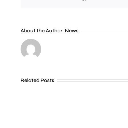
It’s
estimated
About the Author:
News
that
residents
in
just
four
Related Posts
London
boroughs
could
pay