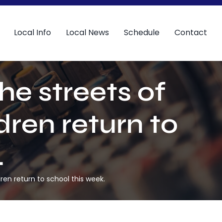
Local Info
Local News
Schedule
Contact
he streets of
ren return to
.
ren return to school this week.