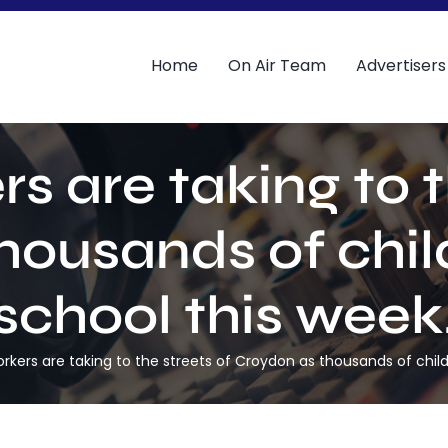
Home
On Air Team
Advertisers
s are taking to t
housands of child
school this week
rkers are taking to the streets of Croydon as thousands of child