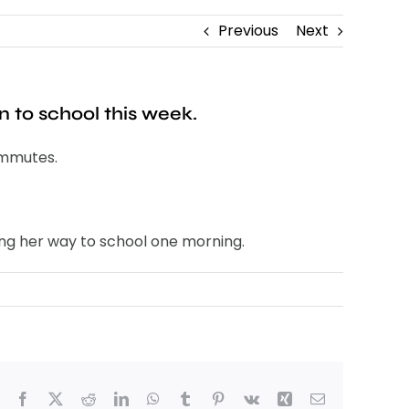
Previous
Next
n to school this week.
commutes.
ng her way to school one morning.
Facebook
X
Reddit
LinkedIn
WhatsApp
Tumblr
Pinterest
Vk
Xing
Email