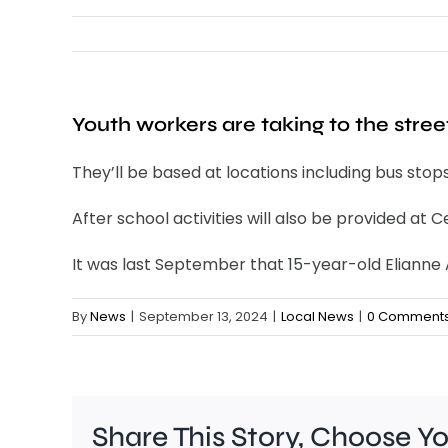
Youth workers are taking to the stree
They’ll be based at locations including bus stop
After school activities will also be provided at
It was last September that 15-year-old Eliann
By
News
|
September 13, 2024
|
Local News
|
0 Comment
Share This Story, Choose Y