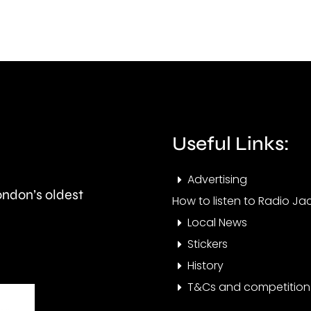
creative
stan
activities
in
can
the
help
priva
improve
rent
Useful Links:
people’s
secto
health
Advertising
London’s oldest
and
How to listen to Radio Jac
Local News
wellbeing.
Stickers
History
T&Cs and competition 