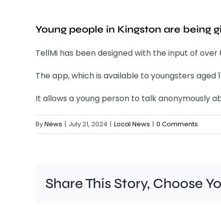
Young people in Kingston are being g
TellMi has been designed with the input of over
The app, which is available to youngsters aged 1
It allows a young person to talk anonymously abo
By
News
|
July 21, 2024
|
Local News
|
0 Comments
Share This Story, Choose Y
A