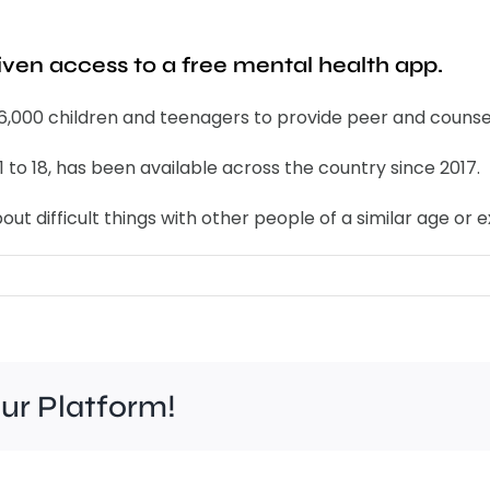
iven access to a free mental health app.
 6,000 children and teenagers to provide peer and counse
1 to 18, has been available across the country since 2017.
ut difficult things with other people of a similar age or 
our Platform!
Felt