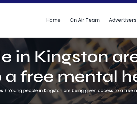
Home
On Air Team
Advertisers
e in Kingston are
 a free mental h
ws
Young people in Kingston are being given access to a free 