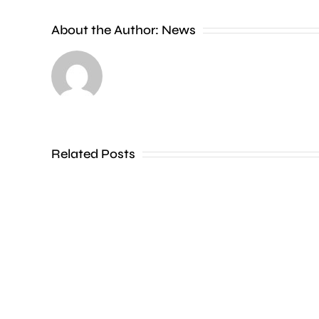
new
About the Author:
News
exhibition
at
the
Museum
of
Related Posts
Croydon
is
uncovering
how
creative
activities