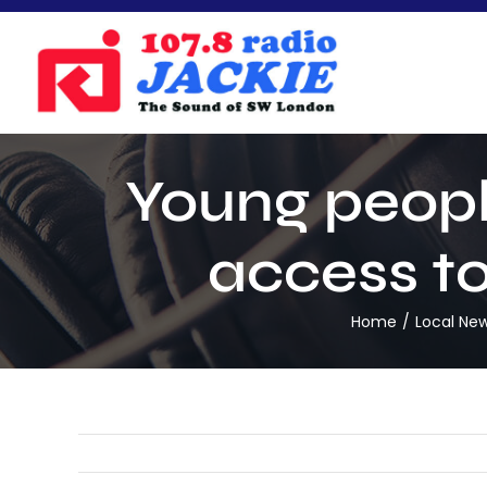
Skip
to
content
Young peopl
access to
Home
Local Ne