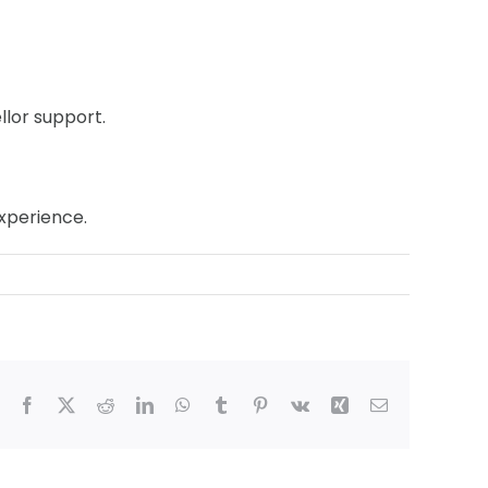
llor support.
experience.
Facebook
X
Reddit
LinkedIn
WhatsApp
Tumblr
Pinterest
Vk
Xing
Email
ham,