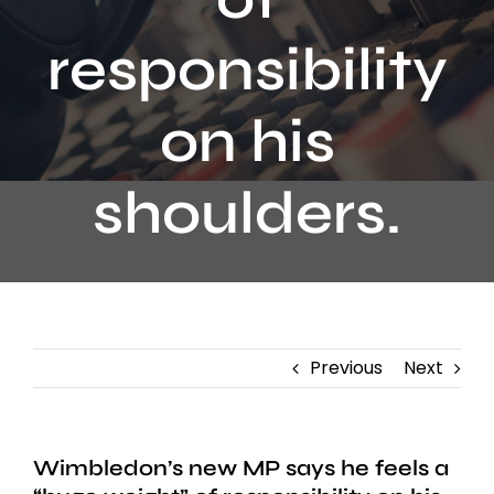
Contact
responsibility
on his
shoulders.
Previous
Next
Wimbledon’s new MP says he feels a