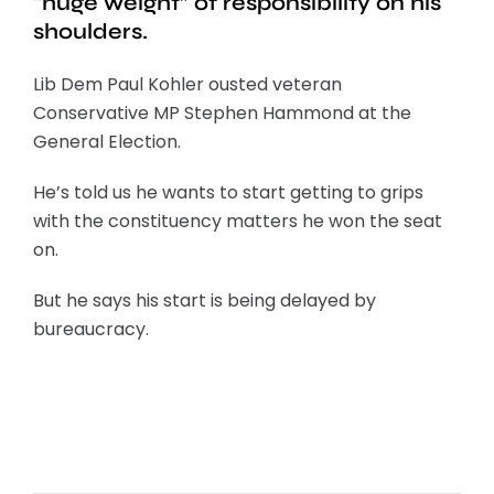
“huge weight” of responsibility on his
shoulders.
Lib Dem Paul Kohler ousted veteran
Conservative MP Stephen Hammond at the
General Election.
He’s told us he wants to start getting to grips
with the constituency matters he won the seat
on.
But he says his start is being delayed by
bureaucracy.