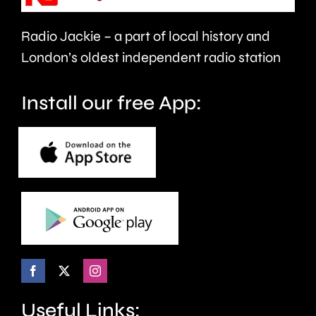
officially
Radio Jackie – a part of local history and
declared
London’s oldest independent radio station
in
drought.
Install our free App:
Useful Links: