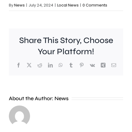
By
News
|
July 24, 2024
|
Local News
|
0 Comments
Share This Story, Choose
Your Platform!
Facebook
X
Reddit
LinkedIn
WhatsApp
Tumblr
Pinterest
Vk
Xing
Email
As
the
fifth
About the Author:
News
heatwave
of
the
Investig