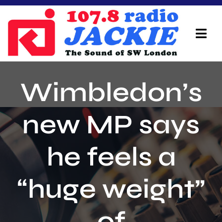
Skip
to
content
Tog
Navi
Home
Wimbledon’s
On Air Team
new MP says
Advertisers
he feels a
Local Info
Local News
“huge weight”
Schedule
of