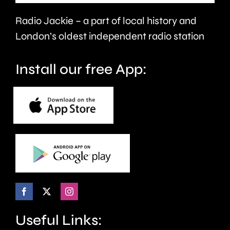
victims
the
Radio Jackie – a part of local history and
of
historic
London’s oldest independent radio station
crime.
circuit.
Install our free App:
Useful Links: