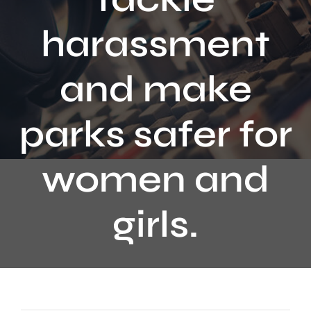
Contact
harassment
and make
parks safer for
women and
girls.