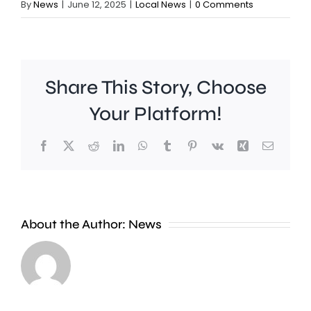
By
News
|
June 12, 2025
|
Local News
|
0 Comments
Share This Story, Choose
Your Platform!
Facebook
X
Reddit
LinkedIn
WhatsApp
Tumblr
Pinterest
Vk
Xing
Email
A
Brookla
Charing
Museu
Cross
in
About the Author:
News
officer
Weybrid
has
is
been
celebrat