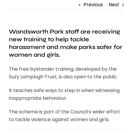
Previous
Next
Wandsworth Park staff are receiving
new training to help tackle
harassment and make parks safer for
women and girls.
The free bystander training, developed by the
Suzy Lamplugh Trust, is also open to the public.
It teaches safe ways to step in when witnessing
inappropriate behaviour.
The scheme is part of the Council’s wider effort
to tackle violence against women and girls.