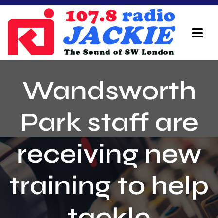
Skip
to
content
Tog
Navi
Home
Wandsworth
On Air Team
Park staff are
Advertisers
receiving new
Local Info
Local News
training to help
Schedule
tackle