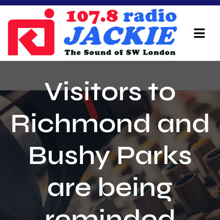
Skip
to
content
Tog
Navi
Home
Visitors to
On Air Team
Richmond and
Advertisers
Bushy Parks
Local Info
Local News
are being
Schedule
reminded