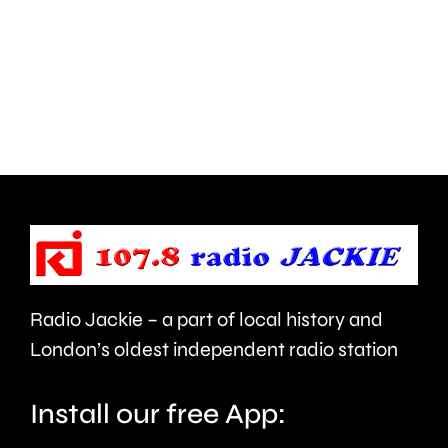
Hampton
start
and
this
Walton
autumn
are
and
being
is
urged
expecte
to
to
take
last
care.
around
Radio Jackie – a part of local history and
seven
London’s oldest independent radio station
months.
Install our free App: