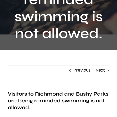
Contact
swimming is
not allowed.
Previous
Next
Visitors to Richmond and Bushy Parks
are being reminded swimming is not
allowed.