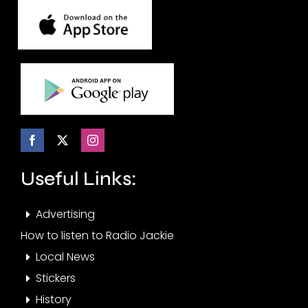
Useful Links:
Advertising
How to listen to Radio Jackie
Local News
Stickers
History