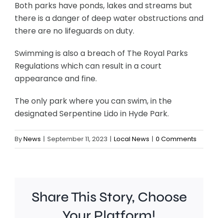
Both parks have ponds, lakes and streams but
there is a danger of deep water obstructions and
there are no lifeguards on duty.
Swimming is also a breach of The Royal Parks
Regulations which can result in a court
appearance and fine.
The only park where you can swim, in the
designated Serpentine Lido in Hyde Park.
By
News
|
September 11, 2023
|
Local News
|
0 Comments
Share This Story, Choose
Your Platform!