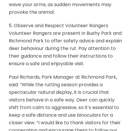
wave your arms, as sudden movements may
provoke the animal.
5. Observe and Respect Volunteer Rangers
Volunteer Rangers are present in Bushy Park and
Richmond Park to offer safety advice and explain
deer behaviour during the rut. Pay attention to
their guidance and follow their instructions to
ensure a safe and enjoyable visit.
Paul Richards, Park Manager at Richmond Park,
said: “While the rutting season provides a
spectacular natural display, it is crucial that
visitors behave in a safe way. Deer can quickly
shift from calm to aggressive, so it’s essential to
keep a safe distance and use binoculars for a
closer view. “I would like to thank visitors for their
cooperation and encourage them to follow our