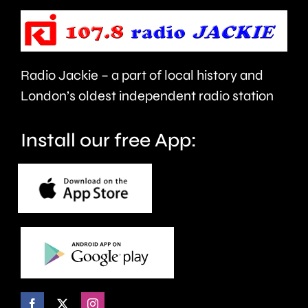
its
resident
Canada
Radio Jackie – a part of local history and
geese.
London’s oldest independent radio station
Install our free App: