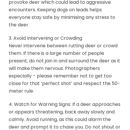
provoke deer which could lead to aggressive
encounters. Keeping dogs on leads helps
everyone stay safe by minimising any stress to
the deer.
3. Avoid Intervening or Crowding
Never intervene between rutting deer or crowd
them. If there is a large number of people
present, do not join in and surround the deer as it
will make them nervous. Photographers
especially – please remember not to get too
close for that ‘perfect shot’ and respect the 50-
meter rule.
4. Watch for Warning Signs: If a deer approaches
or appears threatening, back away slowly and
calmly. Avoid running, as this could alarm the
deer and prompt it to chase you. Do not shout or