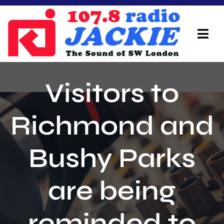
Skip
to
content
Tog
Navi
Home
Visitors to
On Air Team
Richmond and
Advertisers
Bushy Parks
Local Info
Local News
are being
Schedule
reminded to