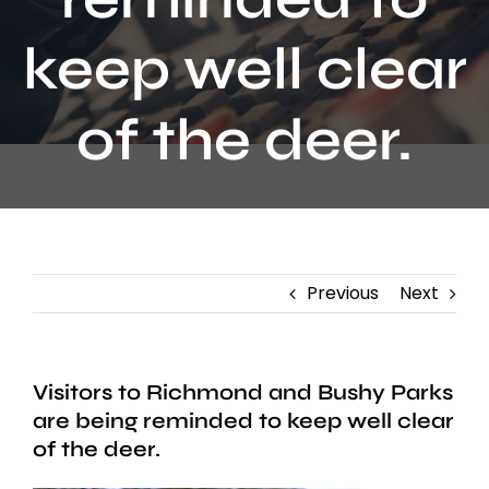
Contact
keep well clear
of the deer.
Previous
Next
Visitors to Richmond and Bushy Parks
are being reminded to keep well clear
of the deer.