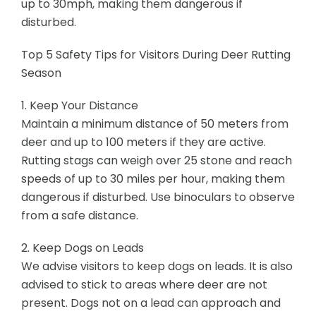
up to 30mph, making them dangerous if
disturbed.
Top 5 Safety Tips for Visitors During Deer Rutting
Season
1. Keep Your Distance
Maintain a minimum distance of 50 meters from
deer and up to 100 meters if they are active.
Rutting stags can weigh over 25 stone and reach
speeds of up to 30 miles per hour, making them
dangerous if disturbed. Use binoculars to observe
from a safe distance.
2. Keep Dogs on Leads
We advise visitors to keep dogs on leads. It is also
advised to stick to areas where deer are not
present. Dogs not on a lead can approach and