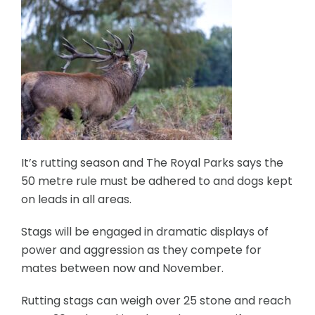
It’s rutting season and The Royal Parks says the
50 metre rule must be adhered to and dogs kept
on leads in all areas.
Stags will be engaged in dramatic displays of
power and aggression as they compete for
mates between now and November.
Rutting stags can weigh over 25 stone and reach