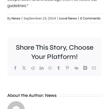
guidelines.”
By
News
|
September 23, 2024
|
Local News
|
0 Comments
Share This Story, Choose
Your Platform!
Facebook
X
Reddit
LinkedIn
WhatsApp
Tumblr
Pinterest
Vk
Xing
Email
St
George’
About the Author:
News
Hill