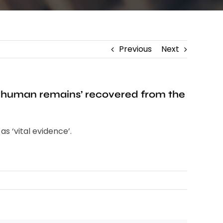
Previous
Next
ed human remains’ recovered from the
s ‘vital evidence’.