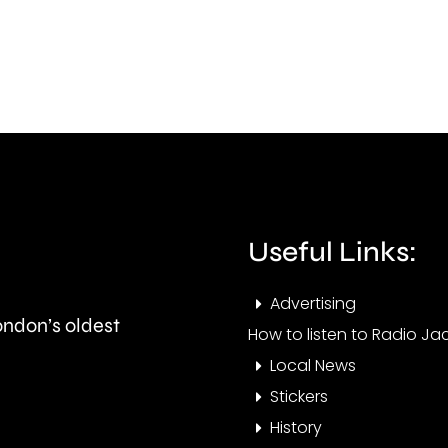
on
go
Meadowsweet
ahea
Close
next
in
mont
West
Barnes,
Merton.
Useful Links:
Advertising
London’s oldest
How to listen to Radio Jac
Local News
Stickers
History