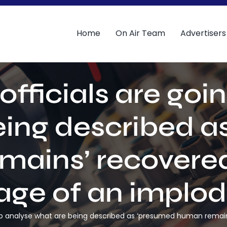
Home
On Air Team
Advertisers
fficials are goi
eing described a
mains’ recovered
ge of an implo
g to analyse what are being described as ‘presumed human rema