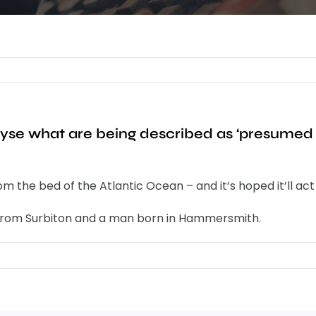
nalyse what are being described as ‘presum
 the bed of the Atlantic Ocean – and it’s hoped it’ll act a
o from Surbiton and a man born in Hammersmith.