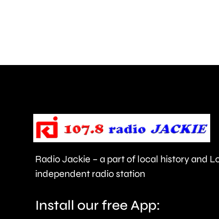
more
than
550,000
people
visiting
the
Championships
this
year.
Radio Jackie – a part of local history and 
independent radio station
Install our free App: