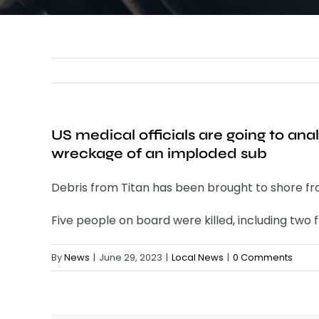
US medical officials are going to a
wreckage of an imploded sub
Debris from Titan has been brought to shore from
Five people on board were killed, including tw
By
News
|
June 29, 2023
|
Local News
|
0 Comments