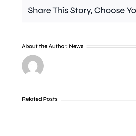
Share This Story, Choose Y
Wimbledon
About the Author:
News
has
set
a
new
Related Posts
attendance
record,
with