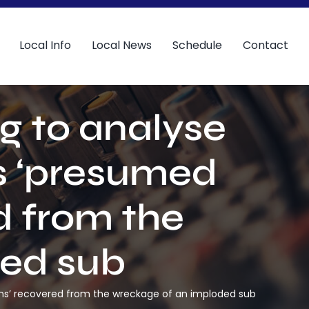
Local Info
Local News
Schedule
Contact
ng to analyse
s ‘presumed
 from the
ded sub
ins’ recovered from the wreckage of an imploded sub