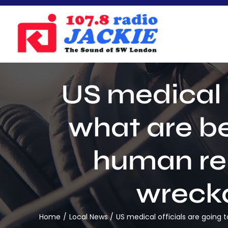
Skip
to
content
US medical o
what are b
human re
wrecka
Home
Local News
US medical officials are goin