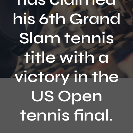
Contact
his 6th Grand
Slam tennis
title with a
victory in the
US Open
tennis final.