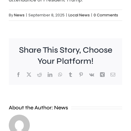
By
News
|
September 8, 2025
|
Local News
|
0 Comments
Share This Story, Choose
Your Platform!
Facebook
X
Reddit
LinkedIn
WhatsApp
Tumblr
Pinterest
Vk
Xing
Email
New
About the Author:
News
research
A
has
woman