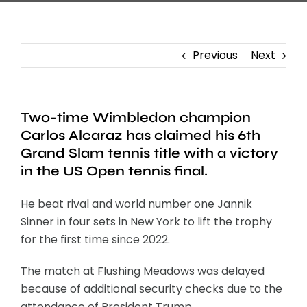
Previous
Next
Two-time Wimbledon champion
Carlos Alcaraz has claimed his 6th
Grand Slam tennis title with a victory
in the US Open tennis final.
He beat rival and world number one Jannik
Sinner in four sets in New York to lift the trophy
for the first time since 2022.
The match at Flushing Meadows was delayed
because of additional security checks due to the
attendance of President Trump.