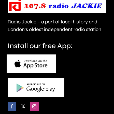
in
night.
London.
Radio Jackie – a part of local history and
London’s oldest independent radio station
Install our free App: