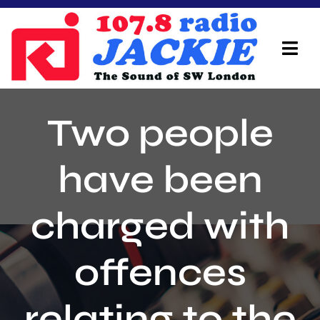
Skip
to
content
Tog
Navi
Home
Two people
On Air Team
have been
Advertisers
charged with
Local Info
Local News
offences
Schedule
relating to the