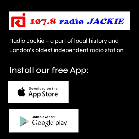
his
Fellowsh
back.
Radio Jackie – a part of local history and
London’s oldest independent radio station
Install our free App: