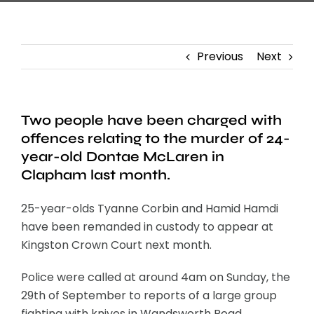
Previous
Next
Two people have been charged with
offences relating to the murder of 24-
year-old Dontae McLaren in
Clapham last month.
25-year-olds Tyanne Corbin and Hamid Hamdi
have been remanded in custody to appear at
Kingston Crown Court next month.
Police were called at around 4am on Sunday, the
29th of September to reports of a large group
fighting with knives in Wandsworth Road.