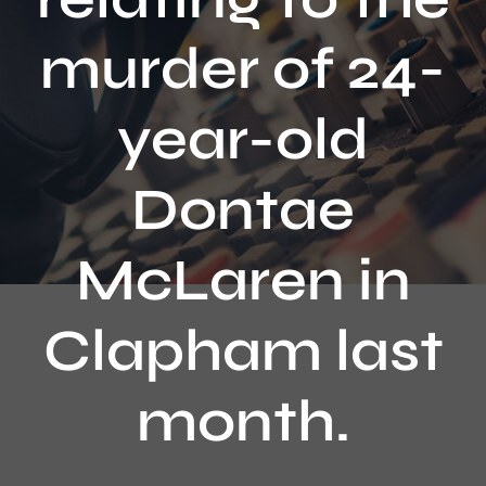
Contact
murder of 24-
year-old
Dontae
McLaren in
Clapham last
month.