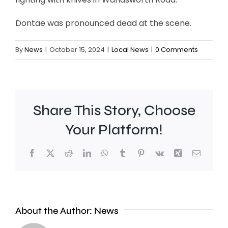
Dontae was pronounced dead at the scene.
By
News
|
October 15, 2024
|
Local News
|
0 Comments
Share This Story, Choose
Your Platform!
Facebook
X
Reddit
LinkedIn
WhatsApp
Tumblr
Pinterest
Vk
Xing
Email
About the Author:
News