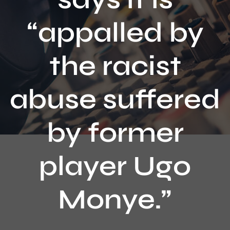
Contact
“appalled by
the racist
abuse suffered
by former
player Ugo
Monye.”