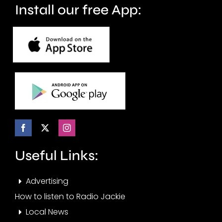
Install our free App:
Useful Links:
Advertising
How to listen to Radio Jackie
Local News