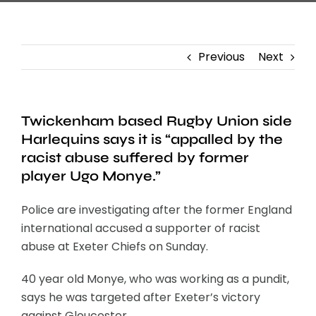
Previous
Next
Twickenham based Rugby Union side
Harlequins says it is “appalled by the
racist abuse suffered by former
player Ugo Monye.”
Police are investigating after the former England
international accused a supporter of racist
abuse at Exeter Chiefs on Sunday.
40 year old Monye, who was working as a pundit,
says he was targeted after Exeter’s victory
against Gloucester.