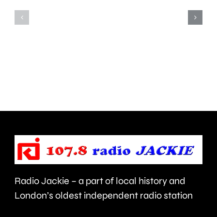
Teddington,
to
Hampton
start
and
this
Walton
autumn
are
and
being
is
urged
expecte
to
to
take
last
care.
around
Radio Jackie – a part of local history and
seven
London’s oldest independent radio station
months.