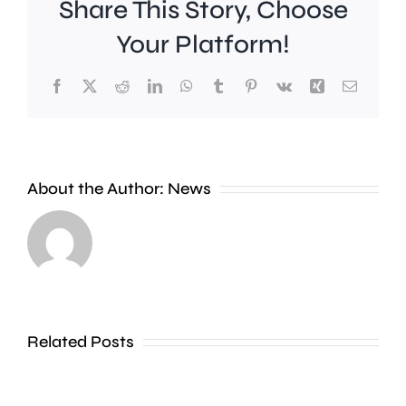
Share This Story, Choose
Your Platform!
Facebook
X
Reddit
LinkedIn
WhatsApp
Tumblr
Pinterest
Vk
Xing
Email
Work
to
People
improve
About the Author:
News
heading
Belmont
to
Station
the
in
Thames
Sutton
Related Posts
in
is
Shepperton,
due