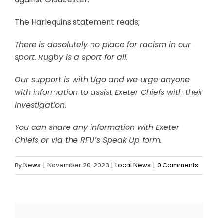
The Harlequins statement reads;
There is absolutely no place for racism in our
sport. Rugby is a sport for all.
Our support is with Ugo and we urge anyone
with information to assist Exeter Chiefs with their
investigation.
You can share any information with Exeter
Chiefs or via the RFU’s Speak Up form.
By
News
|
November 20, 2023
|
Local News
|
0 Comments