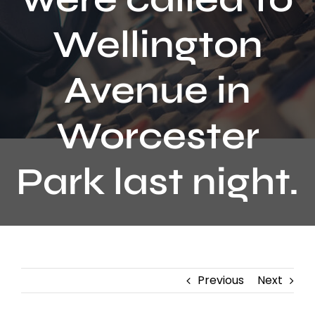
Contact
Wellington
Avenue in
Worcester
Park last night.
Previous
Next