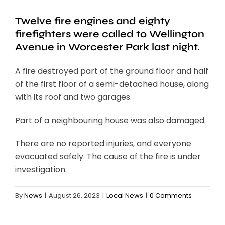
Twelve fire engines and eighty
firefighters were called to Wellington
Avenue in Worcester Park last night.
A fire destroyed part of the ground floor and half
of the first floor of a semi-detached house, along
with its roof and two garages.
Part of a neighbouring house was also damaged.
There are no reported injuries, and everyone
evacuated safely. The cause of the fire is under
investigation.
By
News
|
August 26, 2023
|
Local News
|
0 Comments