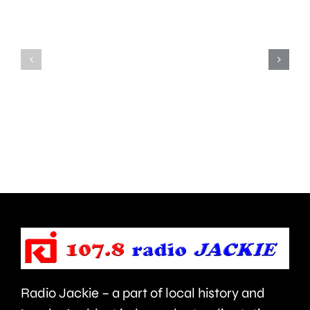
a
been
window
convicted
of
of
opportun
murdering
to
his
deal
partner
with
in
aggressi
Ealing.
brain
cancer.
Radio Jackie – a part of local history and