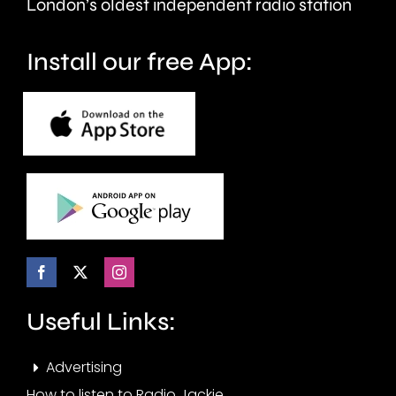
London’s oldest independent radio station
Install our free App:
Useful Links:
Advertising
How to listen to Radio Jackie