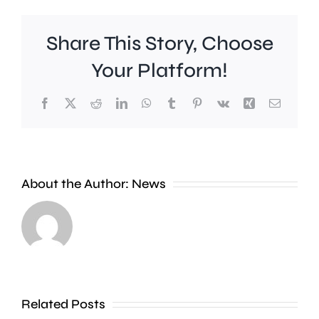
Share This Story, Choose
Your Platform!
Facebook
X
Reddit
LinkedIn
WhatsApp
Tumblr
Pinterest
Vk
Xing
Email
About the Author:
News
Scientist
say
A
they’ve
man
found
Related Posts
has