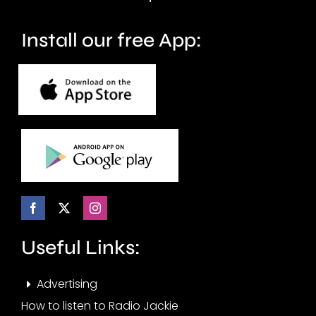
months.
Install our free App:
Useful Links:
Advertising
How to listen to Radio Jackie