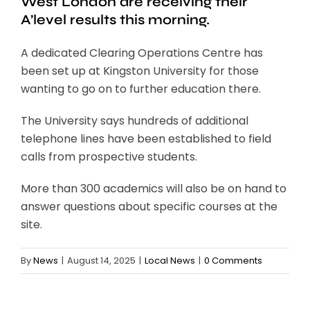
West London are receiving their
A’level results this morning.
A dedicated Clearing Operations Centre has
been set up at Kingston University for those
wanting to go on to further education there.
The University says hundreds of additional
telephone lines have been established to field
calls from prospective students.
More than 300 academics will also be on hand to
answer questions about specific courses at the
site.
By
News
|
August 14, 2025
|
Local News
|
0 Comments