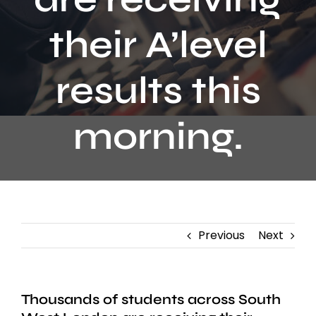
Contact
their A’level
results this
morning.
Previous
Next
Thousands of students across South