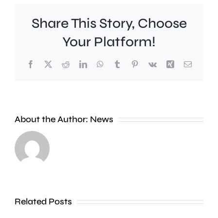
Share This Story, Choose
Your Platform!
Facebook
X
Reddit
LinkedIn
WhatsApp
Tumblr
Pinterest
Vk
Xing
Email
Work
to
People
improve
About the Author:
News
heading
Belmont
to
Station
the
in
Thames
Sutton
Related Posts
in
is