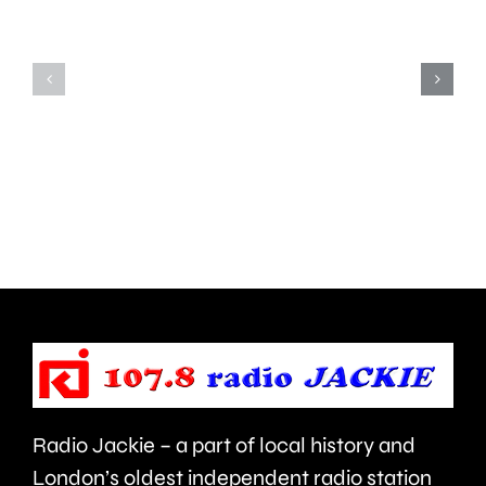
Shepperton,
due
Teddington,
to
Hampton
start
and
this
Walton
autumn
are
and
being
is
urged
expecte
to
to
take
last
care.
around
Radio Jackie – a part of local history and
seven
London’s oldest independent radio station