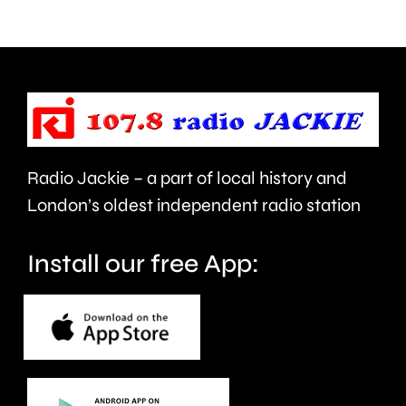
NHS
new
mental
manage
health
Alvaro
support
Arbeloa.
faster.
Radio Jackie – a part of local history and
London’s oldest independent radio station
Install our free App: