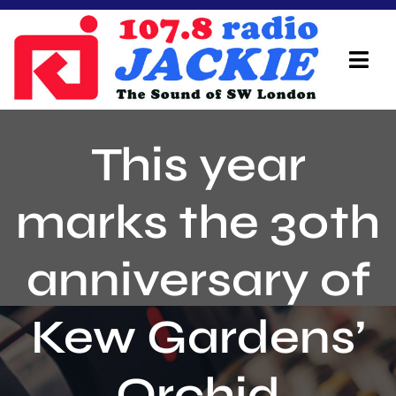
Skip
to
content
Tog
Navi
Home
This year
On Air Team
marks the 30th
Advertisers
anniversary of
Local Info
Local News
Kew Gardens’
Schedule
Orchid