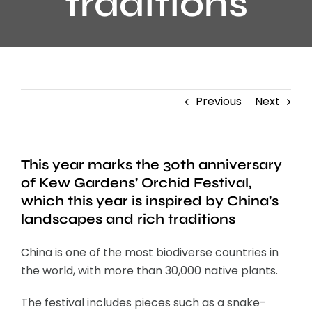
traditions
Previous
Next
This year marks the 30th anniversary
of Kew Gardens’ Orchid Festival,
which this year is inspired by China’s
landscapes and rich traditions
China is one of the most biodiverse countries in
the world, with more than 30,000 native plants.
The festival includes pieces such as a snake-