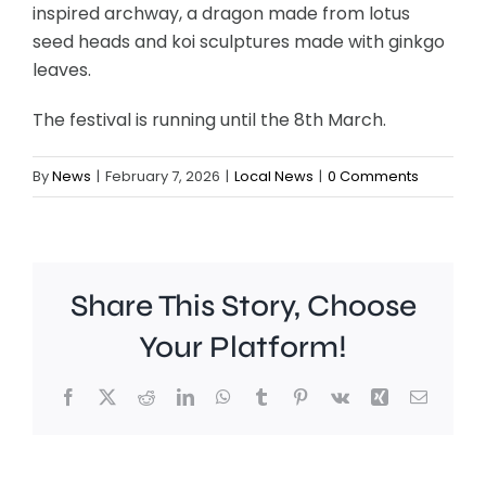
inspired archway, a dragon made from lotus
seed heads and koi sculptures made with ginkgo
leaves.
The festival is running until the 8th March.
By
News
|
February 7, 2026
|
Local News
|
0 Comments
Share This Story, Choose
Your Platform!
Facebook
X
Reddit
LinkedIn
WhatsApp
Tumblr
Pinterest
Vk
Xing
Email