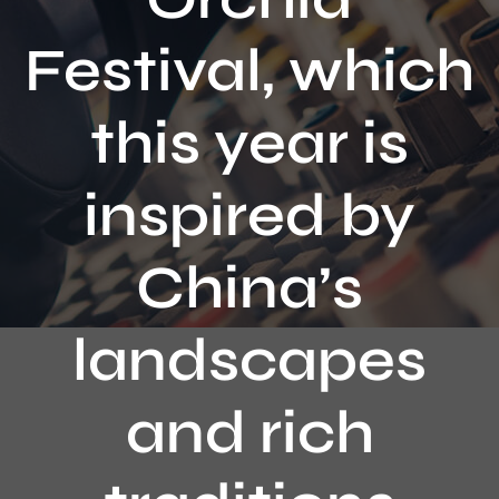
Contact
Festival, which
this year is
inspired by
China’s
landscapes
and rich