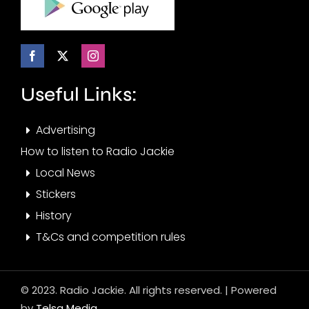
Useful Links:
Advertising
How to listen to Radio Jackie
Local News
Stickers
History
T&Cs and competition rules
© 2023. Radio Jackie. All rights reserved. | Powered
by
Telsa Media