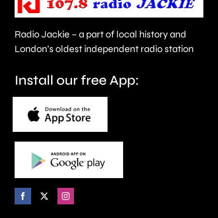
take
last
care.
around
Radio Jackie – a part of local history and
seven
London’s oldest independent radio station
months.
Install our free App: