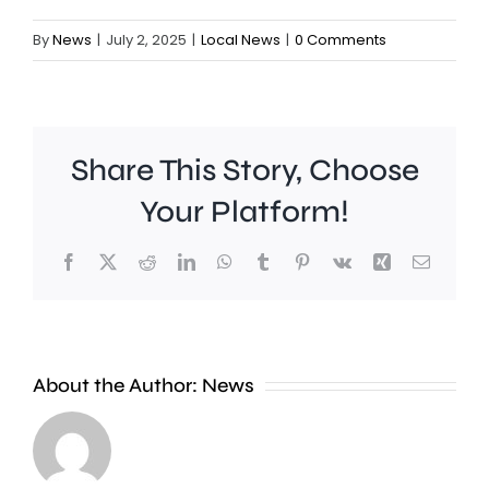
By
News
|
July 2, 2025
|
Local News
|
0 Comments
Share This Story, Choose
Your Platform!
Facebook
X
Reddit
LinkedIn
WhatsApp
Tumblr
Pinterest
Vk
Xing
Email
Work
to
People
improve
About the Author:
News
heading
Belmont
to
Station