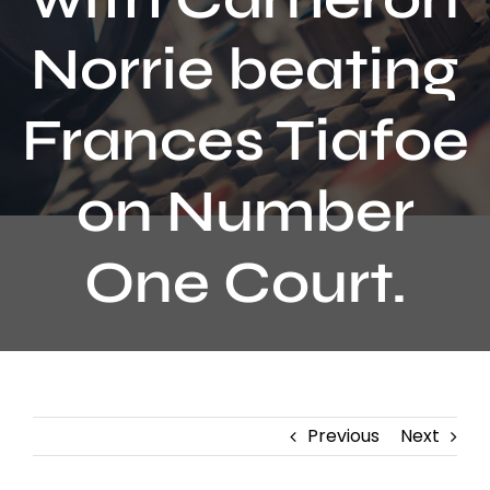
Contact
Norrie beating
Frances Tiafoe
on Number
One Court.
Previous
Next