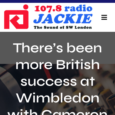
Skip
to
content
Tog
Navi
Home
There’s been
On Air Team
more British
Advertisers
success at
Local Info
Local News
Wimbledon
Schedule
with Cameron