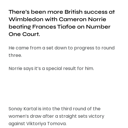
There’s been more British success at
Wimbledon with Cameron Norrie
beating Frances Tiafoe on Number
One Court.
He came from a set down to progress to round
three.
Norrie says it’s a special result for him.
Sonay Kartal is into the third round of the
women’s draw after a straight sets victory
against Viktoriya Tomova.