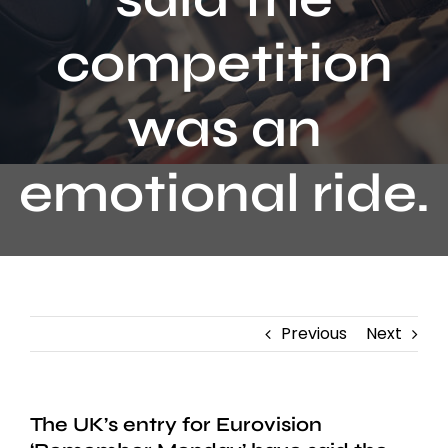
Contact
competition
was an
emotional ride.
Previous
Next
The UK’s entry for Eurovision