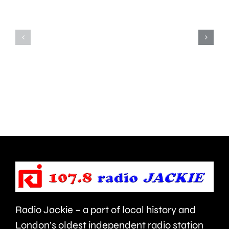
the
from
risk
Carshal
of
has
grass
complet
fires,
his
after
1,008th
a
Parkrun.
blaze
near
Heathrow
Airport.
Radio Jackie – a part of local history and
London’s oldest independent radio station