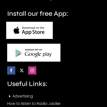
Install our free App:
Useful Links:
Advertising
How to listen to Radio Jackie