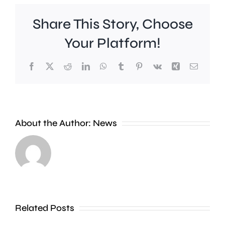
Share This Story, Choose
Your Platform!
Facebook
X
Reddit
LinkedIn
WhatsApp
Tumblr
Pinterest
Vk
Xing
Email
Rising
About the Author:
News
temperatures
are
prompting
warnings
A
Related Posts
over
man