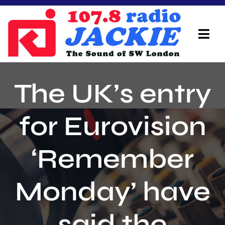
Skip
to
content
Tog
Navi
Home
The UK’s entry
On Air Team
for Eurovision
Advertisers
‘Remember
Local Info
Local News
Monday’ have
Schedule
said the