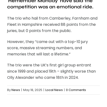
‘Remember Monday’ have said the
competition was an emotional ride.
The trio who hail from Camberley, Farnham and
Fleet in Hampshire received 88 points from the
juries, but 0 points from the public.
However, they “came out with a top-10 jury
score, massive streaming numbers, and
memories that will last a lifetime.”
The trio were the UK’s first girl group entrant
since 1999 and placed 19th – slightly worse than
Olly Alexander who came 18th in 2024.
By
News
|
May 18, 2025
|
Local News
|
0 Comments