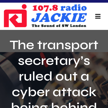
Skip
to
content
Tog
Navi
Home
The transport
On Air Team
secretary’s
Advertisers
ruled out a
Local Info
Local News
cyber attack
Schedule
being behind