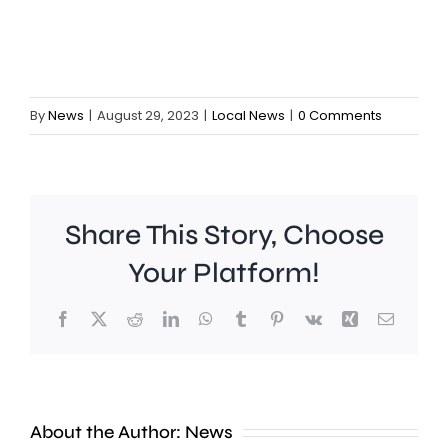
By
News
|
August 29, 2023
|
Local News
|
0 Comments
Share This Story, Choose
Your Platform!
Facebook
X
Reddit
LinkedIn
WhatsApp
Tumblr
Pinterest
Vk
Xing
Email
A
Brookla
Charing
Museu
Cross
in
About the Author:
News