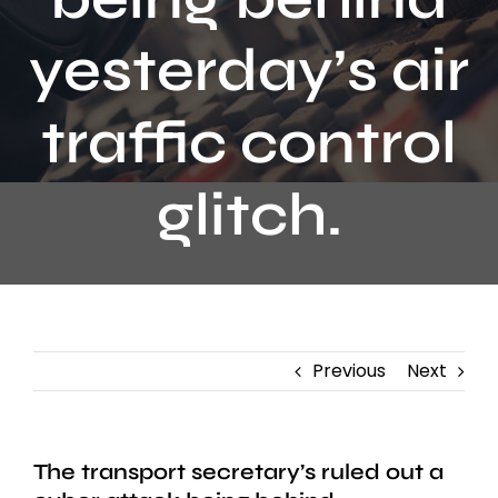
Contact
yesterday’s air
traffic control
glitch.
Previous
Next
The transport secretary’s ruled out a