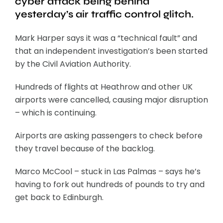
cyber attack being behind
yesterday’s air traffic control glitch.
Mark Harper says it was a “technical fault” and
that an independent investigation’s been started
by the Civil Aviation Authority.
Hundreds of flights at Heathrow and other UK
airports were cancelled, causing major disruption
– which is continuing.
Airports are asking passengers to check before
they travel because of the backlog.
Marco McCool – stuck in Las Palmas – says he’s
having to fork out hundreds of pounds to try and
get back to Edinburgh.