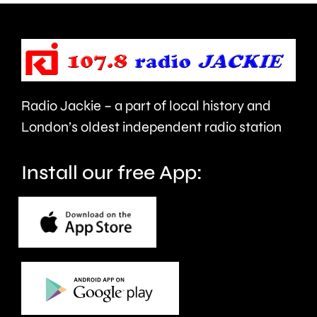
of
took
force
place
and
at
victims
the
Radio Jackie – a part of local history and
of
historic
London’s oldest independent radio station
crime.
circuit.
Install our free App: