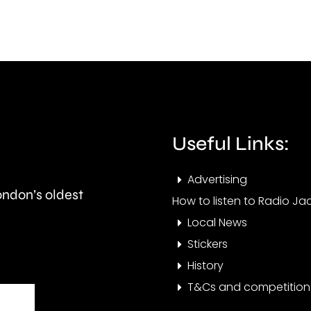
this
than
autumn
550,
and
peop
is
visit
expected
the
to
Cham
Useful Links:
last
this
Advertising
around
year.
London’s oldest
How to listen to Radio Jac
seven
Local News
months.
Stickers
History
T&Cs and competition 