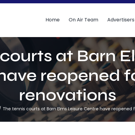
Home
On Air Team
Advertisers
 courts at Barn E
have reopened f
renovations
The tennis courts at Barn Elms Leisure Centre have reopened f