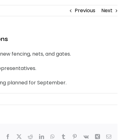
Previous
Next
ons
new fencing, nets, and gates.
epresentatives.
eing planned for September.
Facebook
X
Reddit
LinkedIn
WhatsApp
Tumblr
Pinterest
Vk
Xing
Email