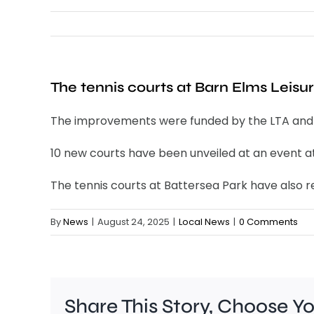
The tennis courts at Barn Elms Leis
The improvements were funded by the LTA and Wa
10 new courts have been unveiled at an event a
The tennis courts at Battersea Park have also 
By
News
|
August 24, 2025
|
Local News
|
0 Comments
Share This Story, Choose Y