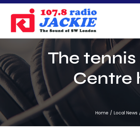
Skip
to
content
The tennis
Centre 
Home
Local News