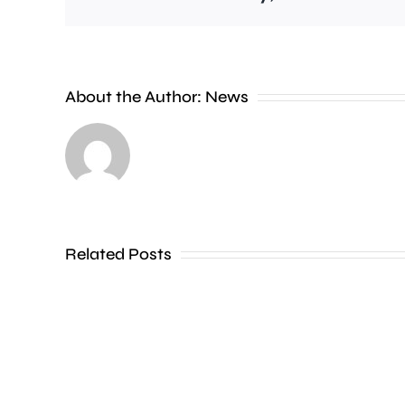
People
About the Author:
News
heading
to
the
Thames
Related Posts
in
Shepperton,
Teddington,
Hampton