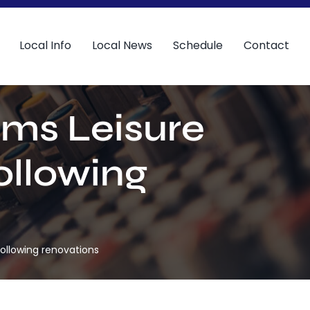
Local Info
Local News
Schedule
Contact
lms Leisure
ollowing
ollowing renovations