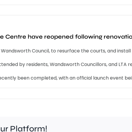
ure Centre have reopened following renovati
ndsworth Council, to resurface the courts, and install 
ttended by residents, Wandsworth Councillors, and LTA r
recently been completed, with an official launch event b
our Platform!