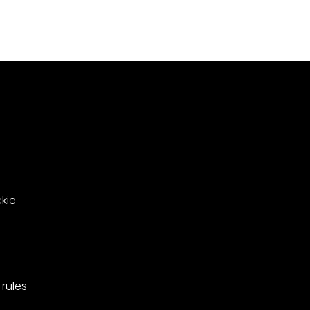
Meadowsweet
000
Close
le
in
ing
West
Barnes,
pionships
Merton.
kie
rules