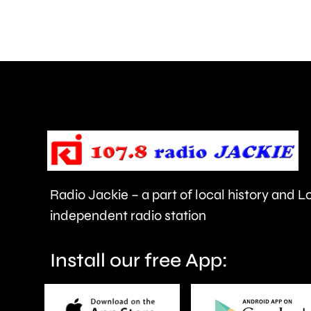
and
Walton
are
being
urged
to
take
care.
Radio Jackie – a part of local history and 
independent radio station
Install our free App: