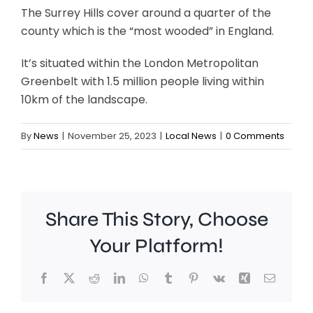
The Surrey Hills cover around a quarter of the
county which is the “most wooded” in England.
It’s situated within the London Metropolitan
Greenbelt with 1.5 million people living within
10km of the landscape.
By
News
|
November 25, 2023
|
Local News
|
0 Comments
Share This Story, Choose
Your Platform!
Facebook
X
Reddit
LinkedIn
WhatsApp
Tumblr
Pinterest
Vk
Xing
Email
Work