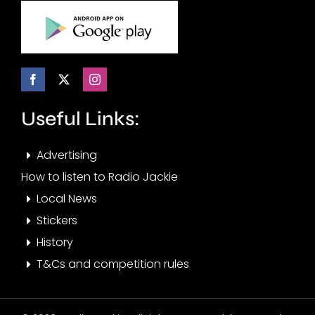
Useful Links:
Advertising
How to listen to Radio Jackie
Local News
Stickers
History
T&Cs and competition rules