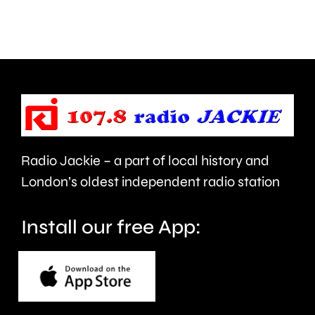
are
and
being
is
urged
expecte
to
to
take
last
care.
around
Radio Jackie – a part of local history and
seven
London’s oldest independent radio station
months.
Install our free App: