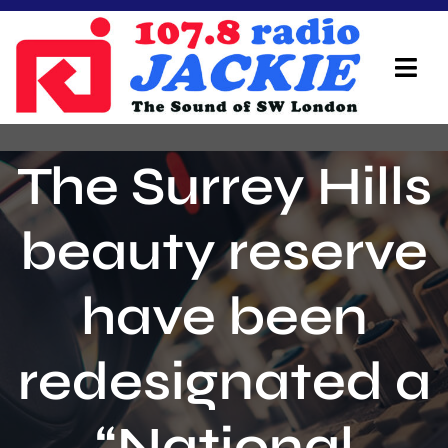
Skip
to
content
Tog
Navi
Home
The Surrey Hills
On Air Team
beauty reserve
Advertisers
have been
Local Info
Local News
redesignated a
Schedule
“National