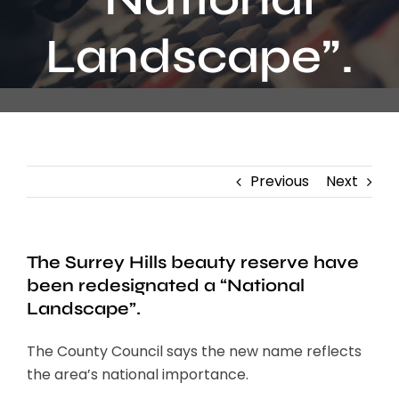
Contact
Landscape”.
Previous
Next
The Surrey Hills beauty reserve have
been redesignated a “National
Landscape”.
The County Council says the new name reflects
the area’s national importance.