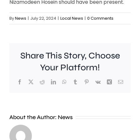
Nizamodeen Hosein should have been present.
By
News
|
July 22, 2024
|
Local News
|
0 Comments
Share This Story, Choose
Your Platform!
Facebook
X
Reddit
LinkedIn
WhatsApp
Tumblr
Pinterest
Vk
Xing
Email
A
new
About the Author:
News
exhibition
at
Croydon