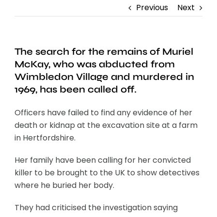
Previous
Next
The search for the remains of Muriel
McKay, who was abducted from
Wimbledon Village and murdered in
1969, has been called off.
Officers have failed to find any evidence of her
death or kidnap at the excavation site at a farm
in Hertfordshire.
Her family have been calling for her convicted
killer to be brought to the UK to show detectives
where he buried her body.
They had criticised the investigation saying