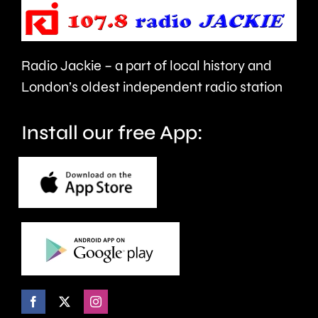
people’s
sector.
health
Radio Jackie – a part of local history and
and
London’s oldest independent radio station
wellbeing.
Install our free App: