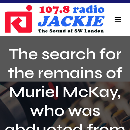
Skip
to
content
Tog
Navi
Home
The search for
On Air Team
the remains of
Advertisers
Muriel McKay,
Local Info
Local News
who was
Schedule
abducted from