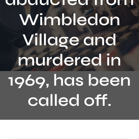
Contact
Wimbledon
Village and
murdered in
1969, has been
called off.