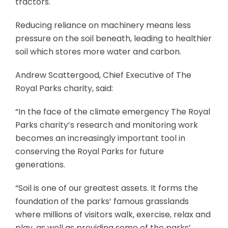
tractors.
Reducing reliance on machinery means less
pressure on the soil beneath, leading to healthier
soil which stores more water and carbon.
Andrew Scattergood, Chief Executive of The
Royal Parks charity, said:
“In the face of the climate emergency The Royal
Parks charity’s research and monitoring work
becomes an increasingly important tool in
conserving the Royal Parks for future
generations.
“Soil is one of our greatest assets. It forms the
foundation of the parks’ famous grasslands
where millions of visitors walk, exercise, relax and
play, as well as providing some of the parks’