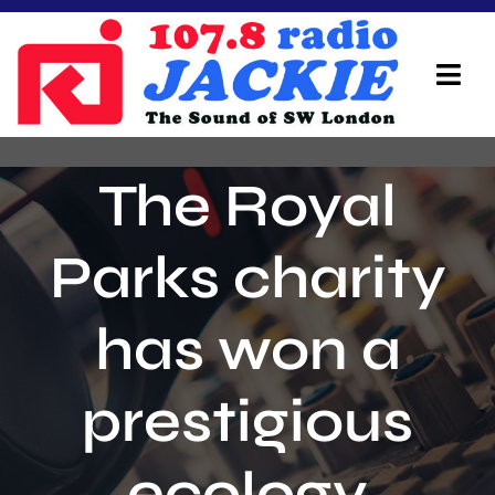
Skip
to
content
Tog
Navi
Home
The Royal
On Air Team
Parks charity
Advertisers
has won a
Local Info
Local News
prestigious
Schedule
ecology