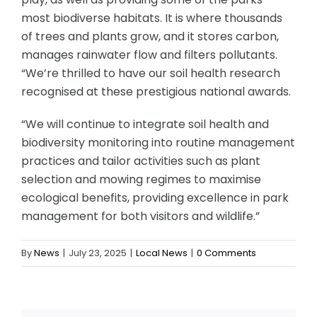
most biodiverse habitats. It is where thousands
of trees and plants grow, and it stores carbon,
manages rainwater flow and filters pollutants.
“We’re thrilled to have our soil health research
recognised at these prestigious national awards.
“We will continue to integrate soil health and
biodiversity monitoring into routine management
practices and tailor activities such as plant
selection and mowing regimes to maximise
ecological benefits, providing excellence in park
management for both visitors and wildlife.”
By
News
|
July 23, 2025
|
Local News
|
0 Comments