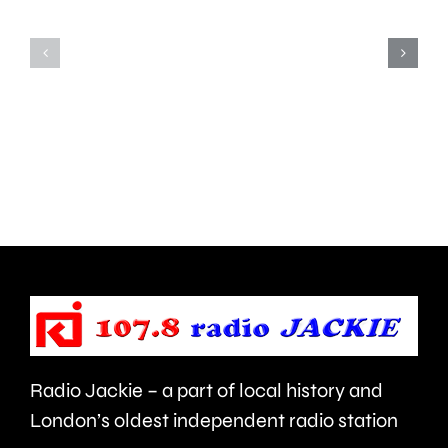
window
convicted
of
of
opportun
murdering
to
his
deal
partner
with
in
aggressi
Ealing.
brain
cancer.
Radio Jackie – a part of local history and
London’s oldest independent radio station