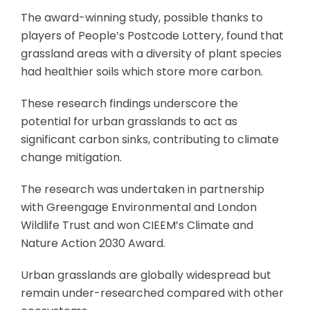
The award-winning study, possible thanks to
players of People’s Postcode Lottery, found that
grassland areas with a diversity of plant species
had healthier soils which store more carbon.
These research findings underscore the
potential for urban grasslands to act as
significant carbon sinks, contributing to climate
change mitigation.
The research was undertaken in partnership
with Greengage Environmental and London
Wildlife Trust and won CIEEM’s Climate and
Nature Action 2030 Award.
Urban grasslands are globally widespread but
remain under-researched compared with other