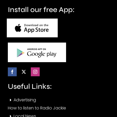
Install our free App:
Useful Links:
Advertising
How to listen to Radio Jackie
Local News