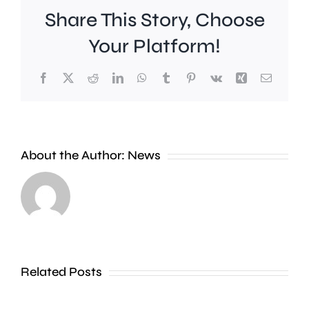
Share This Story, Choose
Your Platform!
Facebook
X
Reddit
LinkedIn
WhatsApp
Tumblr
Pinterest
Vk
Xing
Email
About the Author:
News
Scientist
say
A
they’ve
man
found
Related Posts
has
a
been