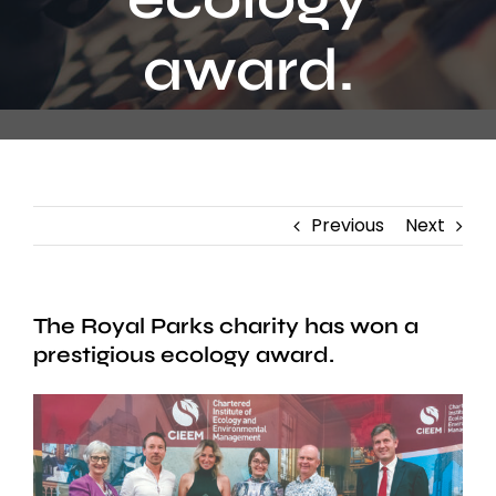
Contact
award.
Previous
Next
The Royal Parks charity has won a
prestigious ecology award.