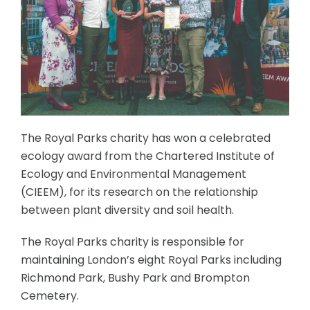
The Royal Parks charity has won a celebrated
ecology award from the Chartered Institute of
Ecology and Environmental Management
(CIEEM), for its research on the relationship
between plant diversity and soil health.
The Royal Parks charity is responsible for
maintaining London’s eight Royal Parks including
Richmond Park, Bushy Park and Brompton
Cemetery.