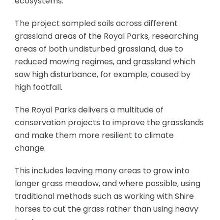
ecosystems.
The project sampled soils across different
grassland areas of the Royal Parks, researching
areas of both undisturbed grassland, due to
reduced mowing regimes, and grassland which
saw high disturbance, for example, caused by
high footfall.
The Royal Parks delivers a multitude of
conservation projects to improve the grasslands
and make them more resilient to climate
change.
This includes leaving many areas to grow into
longer grass meadow, and where possible, using
traditional methods such as working with Shire
horses to cut the grass rather than using heavy