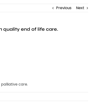
Previous
Next
quality end of life care.
palliative care.