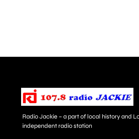
with
more
than
550,000
people
visiting
the
Championships
this
year.
Radio Jackie – a part of local history and 
independent radio station