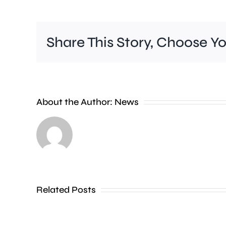
Share This Story, Choose Y
Wimbledon
About the Author:
News
has
set
a
new
Related Posts
attendance
record,