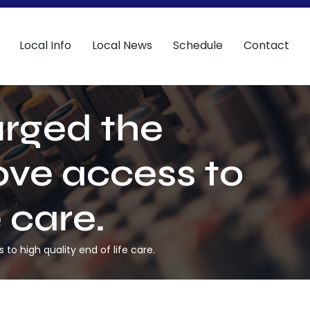
Local Info
Local News
Schedule
Contact
urged the
ove access to
e care.
o high quality end of life care.