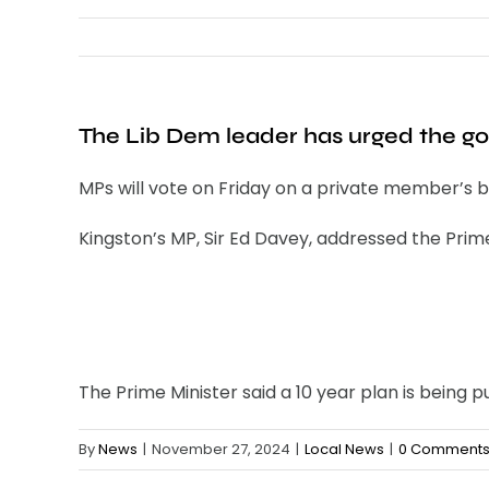
The Lib Dem leader has urged the gov
MPs will vote on Friday on a private member’s bil
Kingston’s MP, Sir Ed Davey, addressed the Prime
The Prime Minister said a 10 year plan is being p
By
News
|
November 27, 2024
|
Local News
|
0 Comment