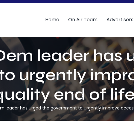
Home
On Air Team
Advertisers
Dem leader has 
o urgently impr
uality end of lif
m leader has urged the government to urgently improve access t