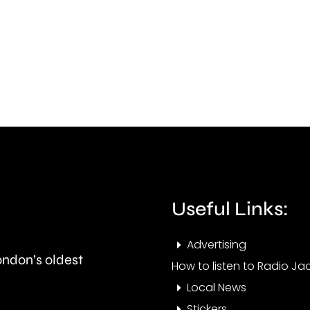
rape
won’
on
go
Meadowsweet
ahea
Close
next
in
mont
West
Barnes,
Merton.
Useful Links:
Advertising
London’s oldest
How to listen to Radio Jac
Local News
Stickers