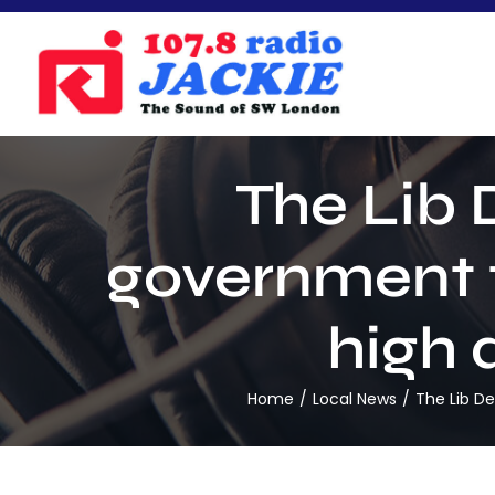
Skip
to
content
The Lib 
government t
high q
Home
Local News
The Lib De