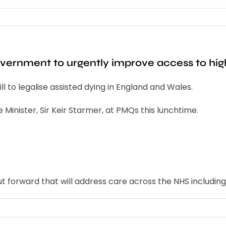
ernment to urgently improve access to high 
l to legalise assisted dying in England and Wales.
 Minister, Sir Keir Starmer, at PMQs this lunchtime.
ut forward that will address care across the NHS including 
s