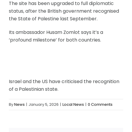
The site has been upgraded to full diplomatic
status, after the British government recognised
the State of Palestine last September.
Its ambassador Husam Zomlot says it’s a
‘profound milestone’ for both countries.
Israel and the US have criticised the recognition
of a Palestinian state.
By
News
|
January 5, 2026
|
Local News
|
0 Comments