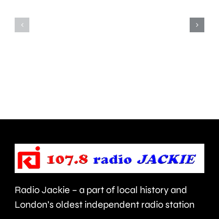
Teddington,
to
Hampton
start
and
this
Walton
autumn
are
and
being
is
urged
expecte
to
to
take
last
care.
around
Radio Jackie – a part of local history and
seven
London’s oldest independent radio station