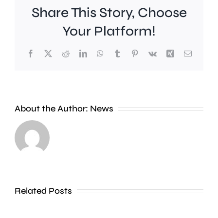
Share This Story, Choose
Your Platform!
Facebook
X
Reddit
LinkedIn
WhatsApp
Tumblr
Pinterest
Vk
Xing
Email
Work
to
People
improve
About the Author:
News
heading
Belmont
to
Station
the
in
Thames
Sutton
Related Posts
in
is
Shepperton,
due