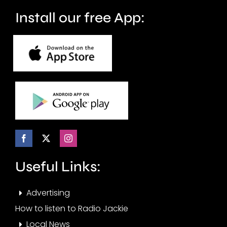
months.
Install our free App:
Useful Links:
Advertising
How to listen to Radio Jackie
Local News