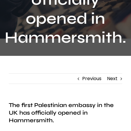
Contact
opened in
Hammersmith.
Previous
Next
The first Palestinian embassy in the
UK has officially opened in
Hammersmith.