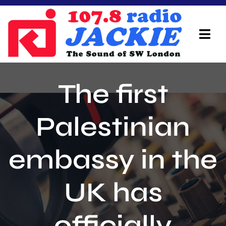
Skip
to
content
Tog
Navi
Home
The first
On Air Team
Palestinian
Advertisers
embassy in the
Local Info
Local News
UK has
Schedule
officially