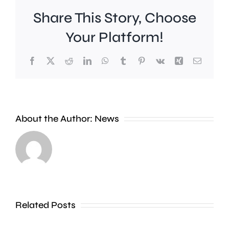
Share This Story, Choose
Your Platform!
Facebook
X
Reddit
LinkedIn
WhatsApp
Tumblr
Pinterest
Vk
Xing
Email
A
Brookla
Charing
Museu
Cross
in
About the Author:
News
officer
Weybrid
has
is
been
celebrat
dismissed
100
Related Posts
without
years