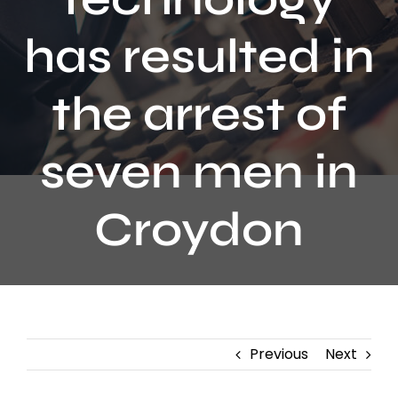
Contact
has resulted in
the arrest of
seven men in
Croydon
Previous
Next