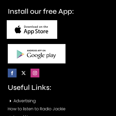
crime.
circuit.
Install our free App:
Useful Links:
Advertising
How to listen to Radio Jackie