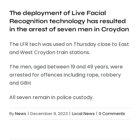
The deployment of Live Facial
Recognition technology has resulted
in the arrest of seven men in Croydon
The LFR tech was used on Thursday close to East
and West Croydon train stations.
The men, aged between 19 and 49 years, were
arrested for offences including rape, robbery
and GBH.
All seven remain in police custody.
By
News
|
December 9, 2023
|
Local News
|
0 Comments