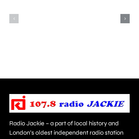
notice
since
for
the
his
first
inappropriate
ever
comments
British
about
Grand
use
Prix
of
took
force
place
and
at
victims
the
Radio Jackie – a part of local history and
of
historic
London’s oldest independent radio station