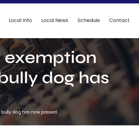
Local Info
Local News
Schedule
Contact
an exemption
 bully dog has
L bully dog has now passed.