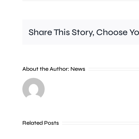
Share This Story, Choose Y
It’s
estimated
About the Author:
News
that
residents
in
just
four
Related Posts
London