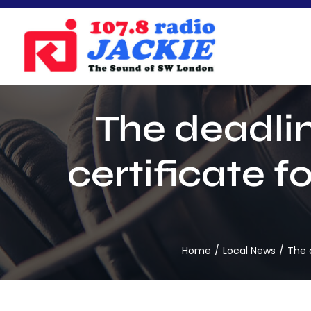
Skip
to
content
The deadlin
certificate f
Home
Local News
The 