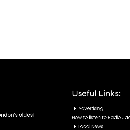
is
acti
uncovering
to
how
impr
creative
stan
activities
in
can
the
help
priva
improve
rent
Useful Links:
people’s
secto
health
Advertising
London’s oldest
and
How to listen to Radio Jac
Local News
wellbeing.