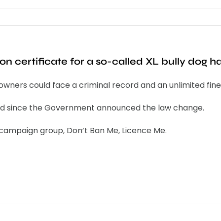
on certificate for a so-called XL bully dog 
r owners could face a criminal record and an unlimited fi
red since the Government announced the law change.
e campaign group, Don’t Ban Me, Licence Me.