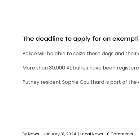
The deadline to apply for an exempti
Police will be able to seize these dogs and thei
More than 30,000 XL bullies have been registe
Putney resident Sophie Coulthard is part of th
By
News
|
January 31, 2024
|
Local News
|
0 Comments