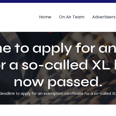
Home
On Air Team
Advertisers
e to apply for 
or a so-called XL
now passed.
deadline to apply for an exemption certificate for a so-called X