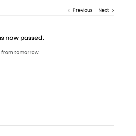
Previous
Next
has now passed.
ne from tomorrow.