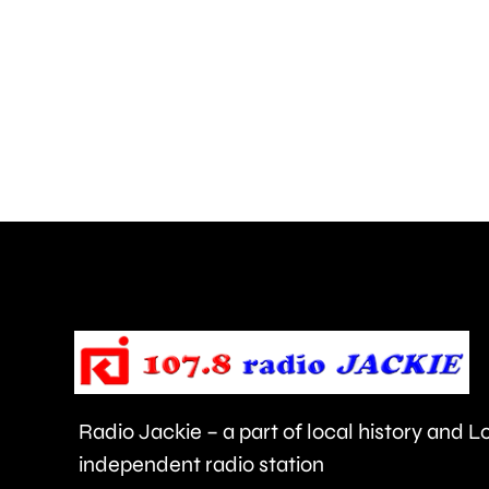
boroughs
could
pay
around
£270
million
under
the
proposed
new
Radio Jackie – a part of local history and 
“mansion
independent radio station
tax.”