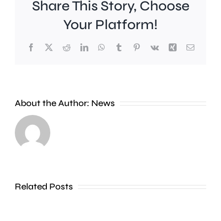
Share This Story, Choose
Your Platform!
Facebook
X
Reddit
LinkedIn
WhatsApp
Tumblr
Pinterest
Vk
Xing
Email
Croydon
About the Author:
News
Council
says
A
a
“parcel”
new
of
approach
Related Posts
green
to
land