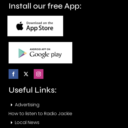
Install our free App:
Useful Links:
Advertising
How to listen to Radio Jackie
Local News