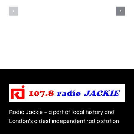
potholes
is
has
being
allowed
sold
more
off
than
by
3,000
Spelthor
to
Borough
be
Council.
repaired
since
Radio Jackie – a part of local history and
January.
London’s oldest independent radio station