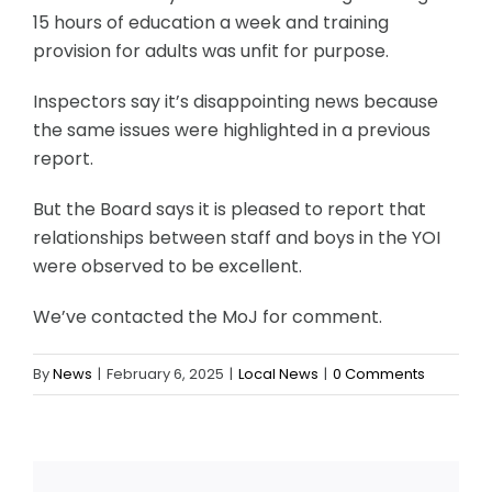
15 hours of education a week and training
provision for adults was unfit for purpose.
Inspectors say it’s disappointing news because
the same issues were highlighted in a previous
report.
But the Board says it is pleased to report that
relationships between staff and boys in the YOI
were observed to be excellent.
We’ve contacted the MoJ for comment.
By
News
|
February 6, 2025
|
Local News
|
0 Comments