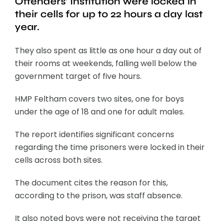
Offenders’ Institution were locked in
their cells for up to 22 hours a day last
year.
They also spent as little as one hour a day out of
their rooms at weekends, falling well below the
government target of five hours.
HMP Feltham covers two sites, one for boys
under the age of 18 and one for adult males.
The report identifies significant concerns
regarding the time prisoners were locked in their
cells across both sites.
The document cites the reason for this,
according to the prison, was staff absence.
It also noted boys were not receiving the target