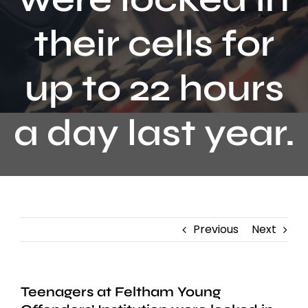
Contact
their cells for
up to 22 hours
a day last year.
Previous
Next
Teenagers at Feltham Young