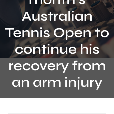
Contact
Australian
Tennis Open to
continue his
recovery from
an arm injury