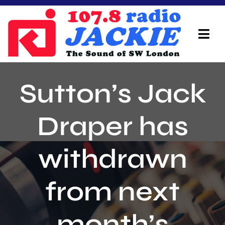
Skip
to
content
Tog
Navi
Home
Sutton’s Jack
On Air Team
Draper has
Advertisers
withdrawn
Local Info
Local News
from next
Schedule
month’s