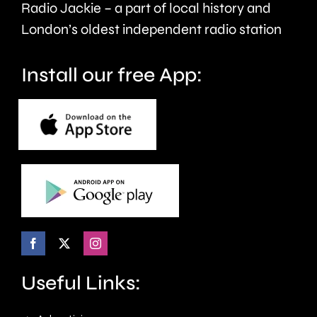
Radio Jackie – a part of local history and
folded
London’s oldest independent radio station
ears.
Install our free App:
Useful Links: