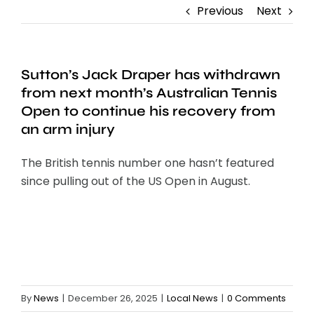
Previous
Next
Sutton’s Jack Draper has withdrawn
from next month’s Australian Tennis
Open to continue his recovery from
an arm injury
The British tennis number one hasn’t featured
since pulling out of the US Open in August.
By
News
|
December 26, 2025
|
Local News
|
0 Comments