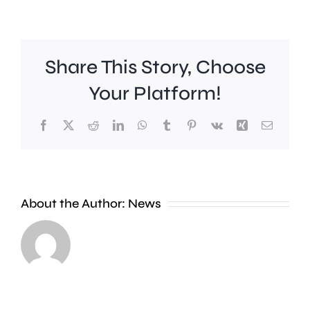
Share This Story, Choose
Your Platform!
Facebook
X
Reddit
LinkedIn
WhatsApp
Tumblr
Pinterest
Vk
Xing
Email
Young
people
About the Author:
News
are
“significantly”
more
likely
Kingsto