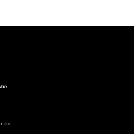
Meadowsweet
000
Close
le
in
ing
West
Barnes,
pionships
Merton.
kie
rules