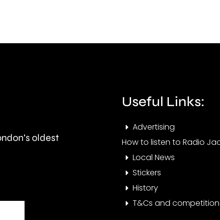
this
than
autumn
550,
and
peop
is
visit
expected
the
to
Cham
Useful Links:
last
this
Advertising
around
year.
London’s oldest
How to listen to Radio Jac
seven
Local News
months.
Stickers
History
T&Cs and competition 