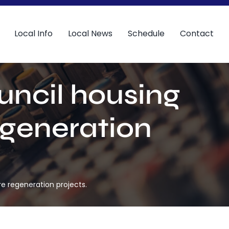
Local Info
Local News
Schedule
Contact
uncil housing
egeneration
e regeneration projects.