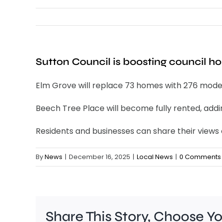
Sutton Council is boosting council h
Elm Grove will replace 73 homes with 276 modern
Beech Tree Place will become fully rented, addi
Residents and businesses can share their views
By
News
|
December 16, 2025
|
Local News
|
0 Comments
Share This Story, Choose Y