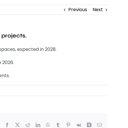
Previous
Next
 projects.
spaces, expected in 2028.
e 2026.
ents.
Facebook
X
Reddit
LinkedIn
WhatsApp
Tumblr
Pinterest
Vk
Xing
Email