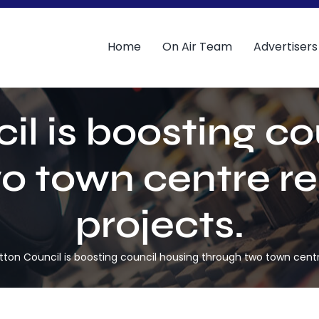
Home
On Air Team
Advertisers
il is boosting co
o town centre r
projects.
tton Council is boosting council housing through two town centr