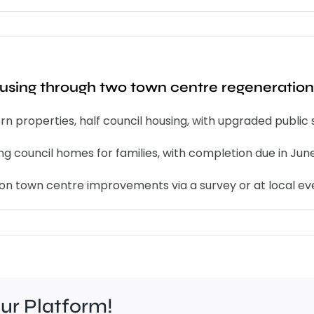
ousing through two town centre regeneration
 properties, half council housing, with upgraded public 
ng council homes for families, with completion due in Jun
 on town centre improvements via a survey or at local ev
our Platform!