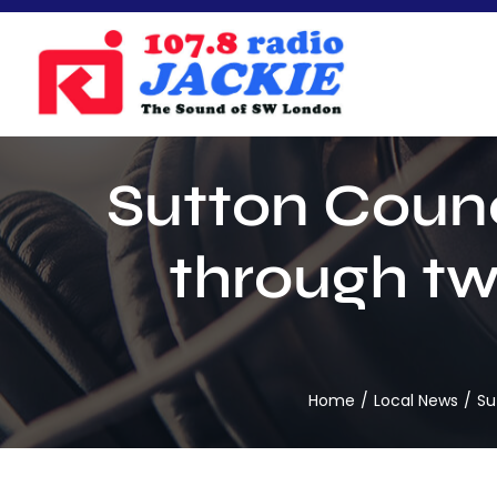
Skip
to
content
Sutton Counc
through tw
Home
Local News
Su