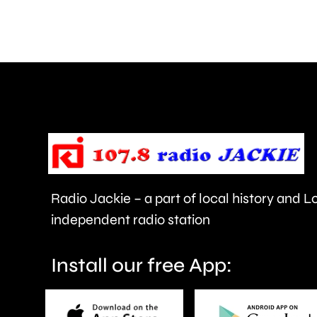
and
Walton
are
being
urged
to
take
care.
Radio Jackie – a part of local history and 
independent radio station
Install our free App: