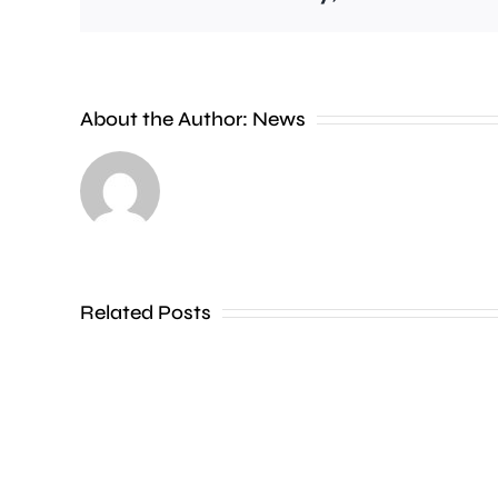
People
About the Author:
News
heading
to
the
Thames
Related Posts
in
Shepperton,
Teddington,
Hampton