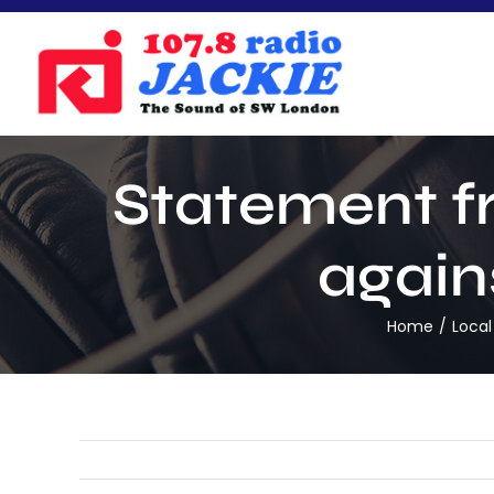
Skip
to
content
Statement fr
again
Home
Local