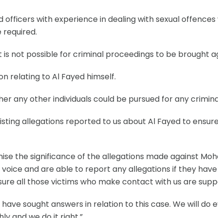
ed officers with experience in dealing with sexual offences
 required.
 it is not possible for criminal proceedings to be brought
n relating to Al Fayed himself.
r any other individuals could be pursued for any crimina
existing allegations reported to us about Al Fayed to ensu
e the significance of the allegations made against Moh
 a voice and are able to report any allegations if they ha
sure all those victims who make contact with us are supp
ave sought answers in relation to this case. We will do 
ly and we do it right.”