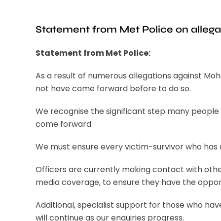
Statement from Met Police on alleg
Statement from Met Police:
As a result of numerous allegations against Mo
not have come forward before to do so.
We recognise the significant step many people 
come forward.
We must ensure every victim-survivor who has re
Officers are currently making contact with othe
media coverage, to ensure they have the opport
Additional, specialist support for those who ha
will continue as our enquiries progress.