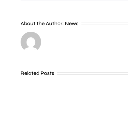
A
Charing
Cross
About the Author:
News
officer
has
been
dismissed
Related Posts
without
notice
for
his
inappropriate