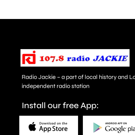
comments
about
use
of
force
and
victims
Radio Jackie – a part of local history and 
of
independent radio station
crime.
Install our free App: