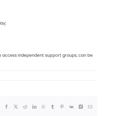
ay;
r to access independent support groups, can be
Facebook
X
Reddit
LinkedIn
WhatsApp
Tumblr
Pinterest
Vk
Xing
Email