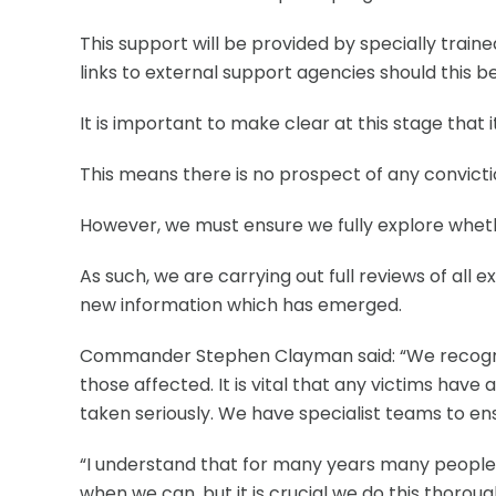
This support will be provided by specially train
links to external support agencies should this be
It is important to make clear at this stage that
This means there is no prospect of any convictio
However, we must ensure we fully explore whethe
As such, we are carrying out full reviews of all 
new information which has emerged.
Commander Stephen Clayman said: “We recognis
those affected. It is vital that any victims have
taken seriously. We have specialist teams to en
“I understand that for many years many people h
when we can, but it is crucial we do this thorough