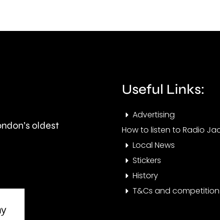
British
his
Grand
part
Prix
in
took
Ealin
place
Useful Links:
at
Advertising
the
London’s oldest
How to listen to Radio Jac
historic
Local News
circuit.
Stickers
History
T&Cs and competition 