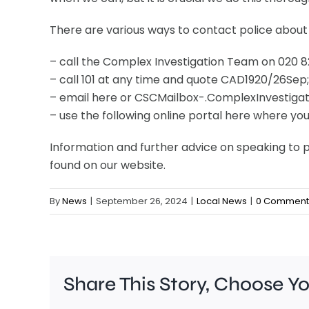
There are various ways to contact police about
– call the Complex Investigation Team on 020
– call 101 at any time and quote CAD1920/26Sep;
– email here or CSCMailbox-.ComplexInvestig
– use the following online portal here where yo
Information and further advice on speaking to p
found on our website.
By
News
|
September 26, 2024
|
Local News
|
0 Comment
Share This Story, Choose Y