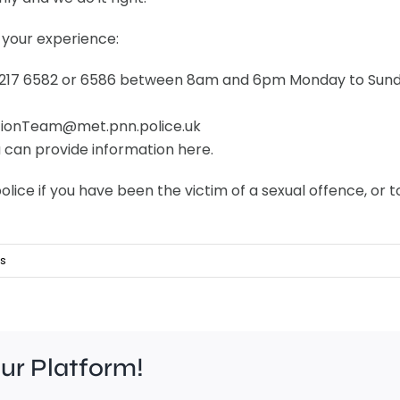
 your experience:
 8217 6582 or 6586 between 8am and 6pm Monday to Sund
ationTeam@met.pnn.police.uk
u can provide information here.
olice if you have been the victim of a sexual offence, o
s
our Platform!