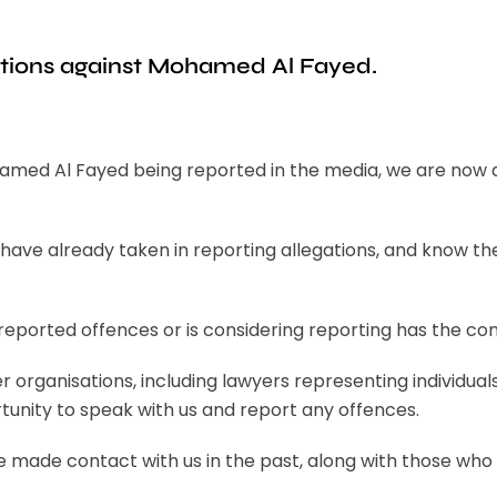
ations against Mohamed Al Fayed.
hamed Al Fayed being reported in the media, we are now 
have already taken in reporting allegations, and know 
ported offences or is considering reporting has the conf
r organisations, including lawyers representing individua
unity to speak with us and report any offences.
ve made contact with us in the past, along with those who