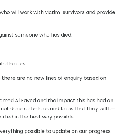
 who will work with victim-survivors and provide
 against someone who has died.
l offences.
re there are no new lines of enquiry based on
amed Al Fayed and the impact this has had on
ve not done so before, and know that they will be
orted in the best way possible.
everything possible to update on our progress