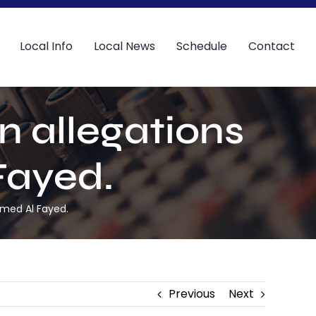
Local Info
Local News
Schedule
Contact
n allegations
Fayed.
amed Al Fayed.
Previous
Next