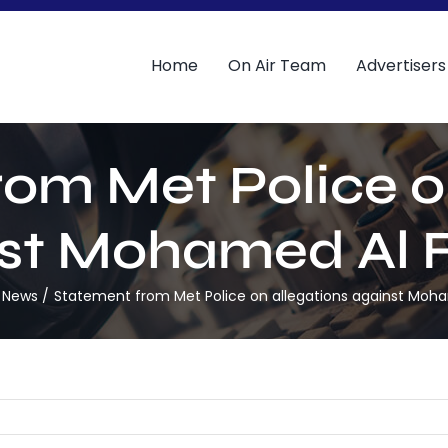
Home
On Air Team
Advertisers
om Met Police o
st Mohamed Al 
 News
Statement from Met Police on allegations against Moh