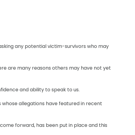
asking any potential victim-survivors who may
there are many reasons others may have not yet
idence and ability to speak to us.
ls whose allegations have featured in recent
 come forward, has been put in place and this