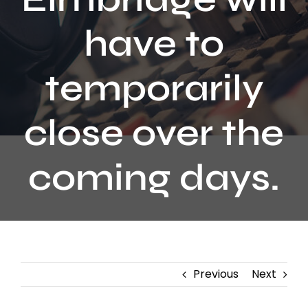
Contact
have to
temporarily
close over the
coming days.
Previous
Next