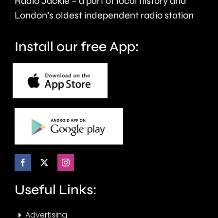
Radio Jackie – a part of local history and
of
historic
London’s oldest independent radio station
crime.
circuit.
Install our free App:
Useful Links:
Advertising