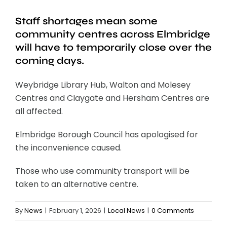
Staff shortages mean some
community centres across Elmbridge
will have to temporarily close over the
coming days.
Weybridge Library Hub, Walton and Molesey
Centres and Claygate and Hersham Centres are
all affected.
Elmbridge Borough Council has apologised for
the inconvenience caused.
Those who use community transport will be
taken to an alternative centre.
By
News
|
February 1, 2026
|
Local News
|
0 Comments