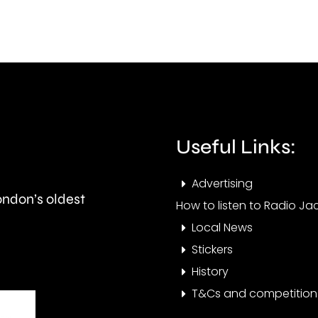
to
futu
learn”
follo
under
its
new
prom
manager
to
Alvaro
the
Useful Links:
Arbeloa.
Nati
Advertising
Leag
London’s oldest
How to listen to Radio Jac
Sout
Local News
Stickers
History
T&Cs and competition 