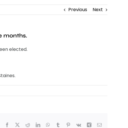
Previous
Next
ee months.
been elected.
taines.
Facebook
X
Reddit
LinkedIn
WhatsApp
Tumblr
Pinterest
Vk
Xing
Email