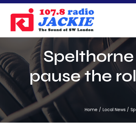
Skip
to
content
Spelthorne 
pause the rol
Home
Local News
Sp