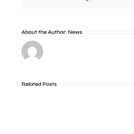
A
About the Author:
News
£2
million
boost
will
Related Posts
help
people
in
parts