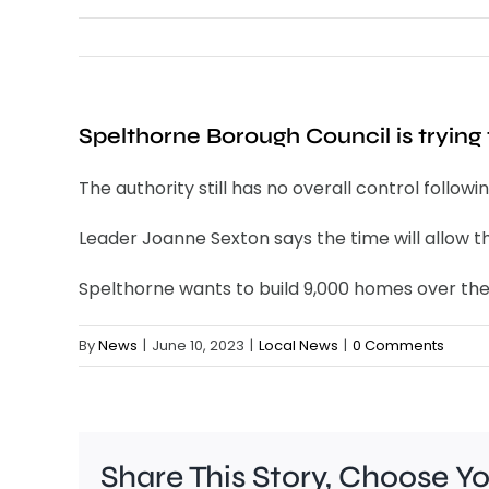
Spelthorne Borough Council is trying t
The authority still has no overall control follow
Leader Joanne Sexton says the time will allow 
Spelthorne wants to build 9,000 homes over the n
By
News
|
June 10, 2023
|
Local News
|
0 Comments
Share This Story, Choose Y