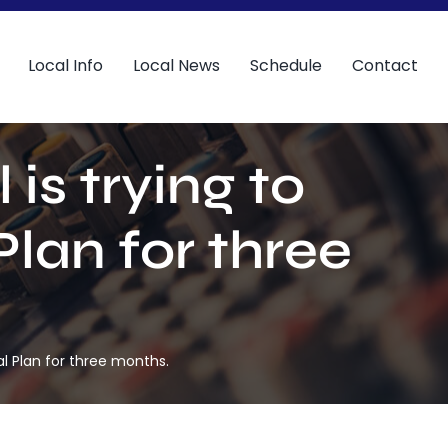
Local Info
Local News
Schedule
Contact
is trying to
Plan for three
al Plan for three months.