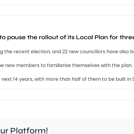
o pause the rollout of its Local Plan for thr
ing the recent election, and 22 new councillors have also 
the new members to familiarise themselves with the plan.
ext 14 years, with more than half of them to be built in S
our Platform!