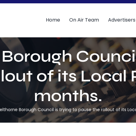
Home
On Air Team
Advertisers
Borough Council 
lout of its Local 
months.
elthorne Borough Council is trying to pause the rollout of its Loc