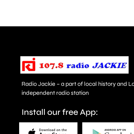
of
Surrey
access
NHS
mental
health
support
faster.
Radio Jackie – a part of local history and 
independent radio station
Install our free App: