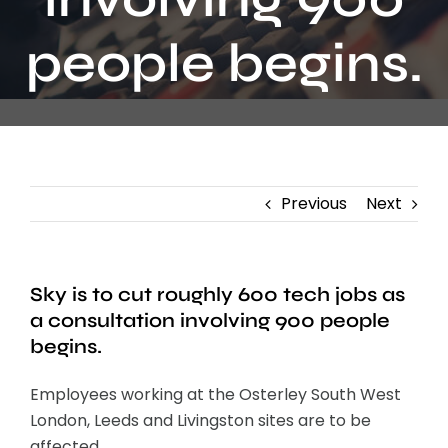
Contact
people begins.
Previous
Next
Sky is to cut roughly 600 tech jobs as
a consultation involving 900 people
begins.
Employees working at the Osterley South West
London, Leeds and Livingston sites are to be
affected.