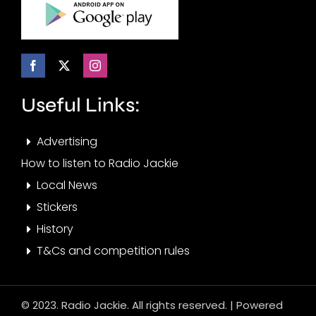
Useful Links:
Advertising
How to listen to Radio Jackie
Local News
Stickers
History
T&Cs and competition rules
© 2023. Radio Jackie. All rights reserved. | Powered