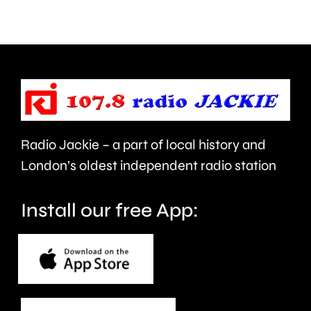
after
1,008th
a
Parkrun.
blaze
near
Heathrow
Airport.
Radio Jackie – a part of local history and
London’s oldest independent radio station
Install our free App: