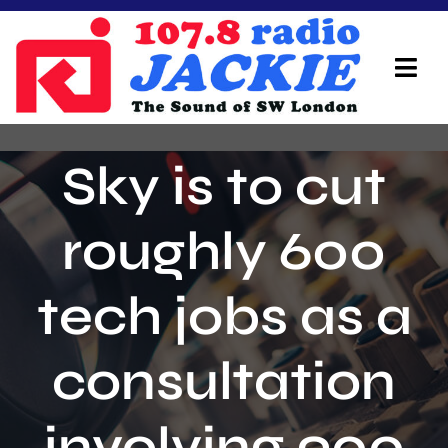
Skip
to
content
Tog
Navi
Home
Sky is to cut
On Air Team
roughly 600
Advertisers
tech jobs as a
Local Info
Local News
consultation
Schedule
involving 900