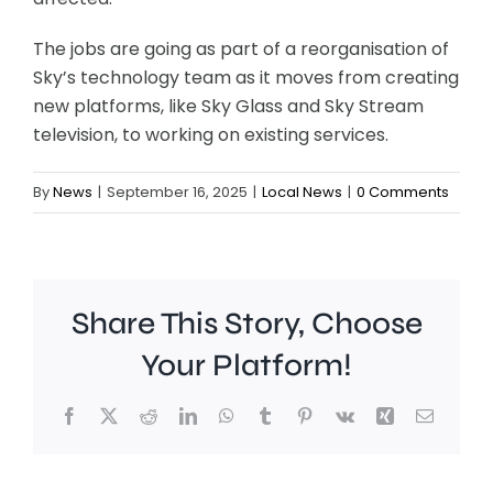
The jobs are going as part of a reorganisation of
Sky’s technology team as it moves from creating
new platforms, like Sky Glass and Sky Stream
television, to working on existing services.
By
News
|
September 16, 2025
|
Local News
|
0 Comments
Share This Story, Choose
Your Platform!
Facebook
X
Reddit
LinkedIn
WhatsApp
Tumblr
Pinterest
Vk
Xing
Email