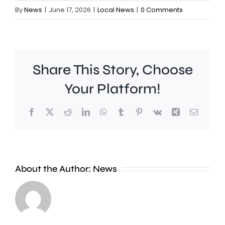
By
News
|
June 17, 2026
|
Local News
|
0 Comments
Share This Story, Choose
Your Platform!
Facebook
X
Reddit
LinkedIn
WhatsApp
Tumblr
Pinterest
Vk
Xing
Email
A
About the Author:
News
£2
Fulham
million
midfield
boost
Harrison