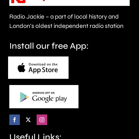
support
Arbeloa.
faster.
Radio Jackie – a part of local history and
London’s oldest independent radio station
Install our free App:
Useful Links: