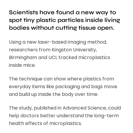
Scientists have found a new way to
spot tiny plastic particles inside living
bodies without cutting tissue open.
Using a new laser-based imaging method,
researchers from Kingston University,
Birmingham and UCL tracked microplastics
inside mice.
The technique can show where plastics from
everyday items like packaging and bags move
and build up inside the body over time.
The study, published in Advanced Science, could
help doctors better understand the long-term
health effects of microplastics.