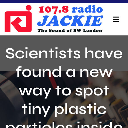
Skip
to
content
Tog
Navi
Home
Scientists have
On Air Team
found a new
Advertisers
way to spot
Local Info
Local News
tiny plastic
Schedule
particles inside