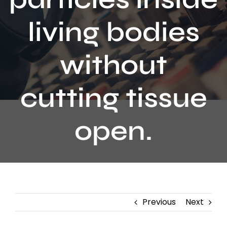
Contact
living bodies
without
cutting tissue
open.
Previous
Next