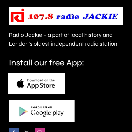
force
place
and
at
victims
the
Radio Jackie – a part of local history and
of
historic
London’s oldest independent radio station
crime.
circuit.
Install our free App: