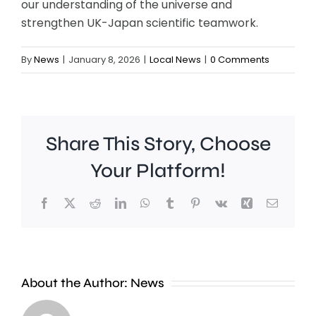
our understanding of the universe and
strengthen UK-Japan scientific teamwork.
By
News
|
January 8, 2026
|
Local News
|
0 Comments
Share This Story, Choose
Your Platform!
Facebook
X
Reddit
LinkedIn
WhatsApp
Tumblr
Pinterest
Vk
Xing
Email
A
Brookla
Charing
Museu
Cross
in
About the Author:
News
officer
Weybrid