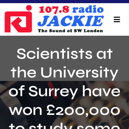
Skip
to
content
Tog
Navi
Home
Scientists at
On Air Team
the University
Advertisers
of Surrey have
Local Info
Local News
won £200,000
Schedule
to study some