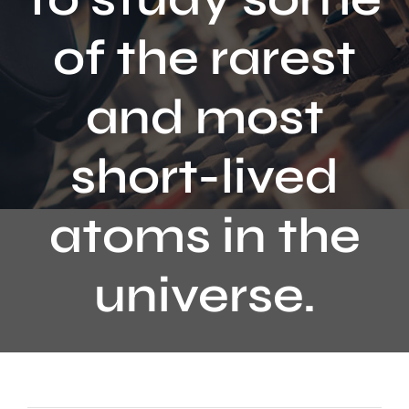
Contact
of the rarest
and most
short-lived
atoms in the
universe.