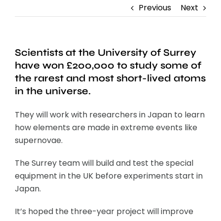
Previous
Next
Scientists at the University of Surrey
have won £200,000 to study some of
the rarest and most short-lived atoms
in the universe.
They will work with researchers in Japan to learn
how elements are made in extreme events like
supernovae.
The Surrey team will build and test the special
equipment in the UK before experiments start in
Japan.
It’s hoped the three-year project will improve