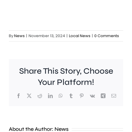
By
News
|
November 13, 2024
|
Local News
|
0 Comments
Share This Story, Choose
Chelsea
Your Platform!
manager
Facebook
X
Reddit
LinkedIn
WhatsApp
Tumblr
Pinterest
Vk
Xing
Email
Xabi
Alonso
says
About the Author:
News