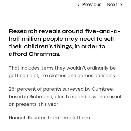
Previous
Next
Research reveals around five-and-a-
half million people may need to sell
their children’s things, in order to
afford Christmas.
That includes items they wouldn’t ordinarily be
getting rid of, like clothes and games consoles.
25-percent of parents surveyed by Gumtree,
based in Richmond, plan to spend less than usual
on presents, this year.
Hannah Rouch is from the platform.