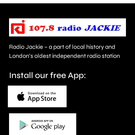
next
pitch
Wednesd
for
the
first
Radio Jackie – a part of local history and
time
London’s oldest independent radio station
in
Install our free App:
20-
months.