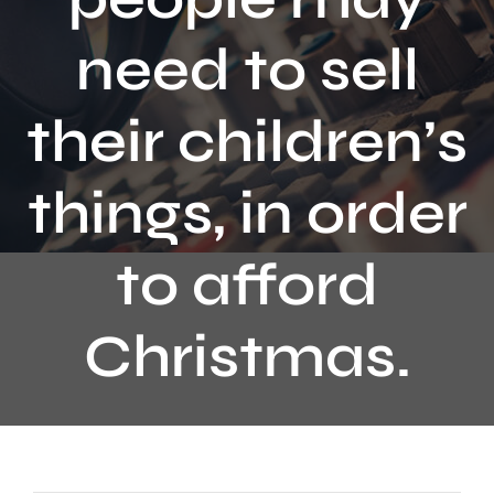
Contact
need to sell
their children’s
things, in order
to afford
Christmas.