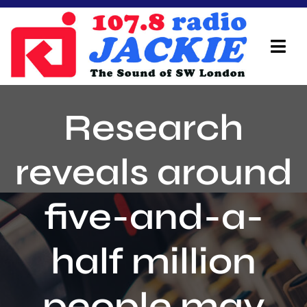
Skip
to
content
Tog
Navi
Home
Research
On Air Team
reveals around
Advertisers
five-and-a-
Local Info
Local News
half million
Schedule
people may