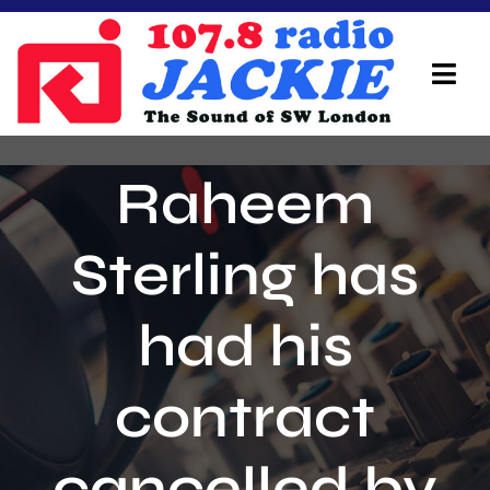
Skip
to
content
Tog
Navi
Home
Raheem
On Air Team
Sterling has
Advertisers
had his
Local Info
Local News
contract
Schedule
cancelled by