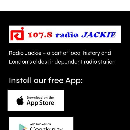
clean
up
the
capital’s
rivers.
Radio Jackie – a part of local history and
London’s oldest independent radio station
Install our free App: