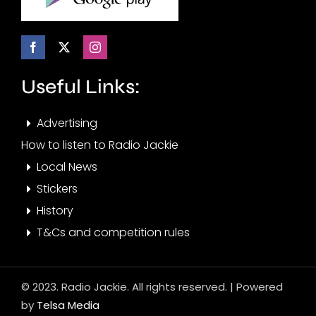
Useful Links:
Advertising
How to listen to Radio Jackie
Local News
Stickers
History
T&Cs and competition rules
© 2023. Radio Jackie. All rights reserved. | Powered
by
Telsa Media