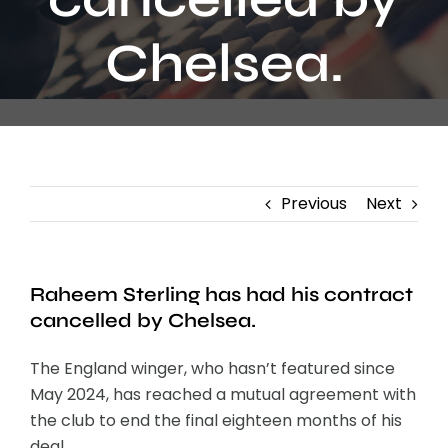
Contact
Chelsea.
Previous
Next
Raheem Sterling has had his contract
cancelled by Chelsea.
The England winger, who hasn’t featured since
May 2024, has reached a mutual agreement with
the club to end the final eighteen months of his
deal.