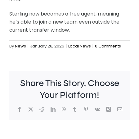
Sterling now becomes a free agent, meaning
he’s able to join a new team even outside the
current transfer window.
By
News
|
January 28, 2026
|
Local News
|
0 Comments
Share This Story, Choose
Your Platform!
Facebook
X
Reddit
LinkedIn
WhatsApp
Tumblr
Pinterest
Vk
Xing
Email