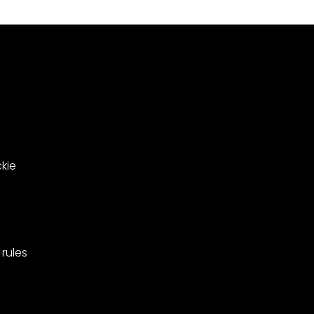
le
in
ing
West
Barnes,
pionships
Merton.
kie
rules