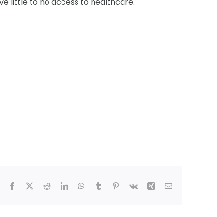
e little to no access to healthcare.
Facebook
X
Reddit
LinkedIn
WhatsApp
Tumblr
Pinterest
Vk
Xing
Email