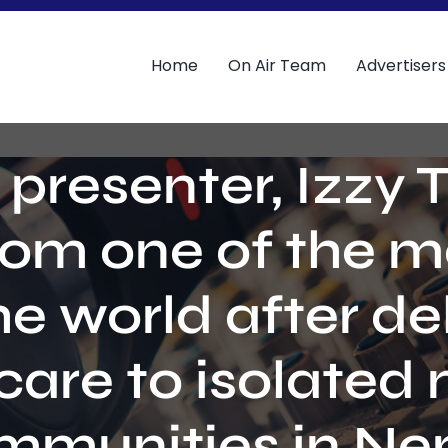
Home
On Air Team
Advertisers
 presenter, Izzy 
rom one of the 
he world after del
care to isolated
mmunities in Nep