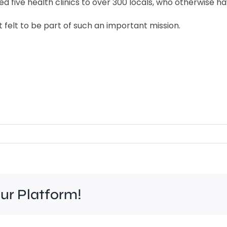
 five health clinics to over 300 locals, who otherwise hav
t felt to be part of such an important mission.
our Platform!
Work