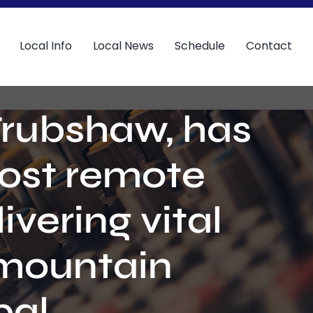
Local Info
Local News
Schedule
Contact
Trubshaw, has
most remote
ivering vital
 mountain
al.