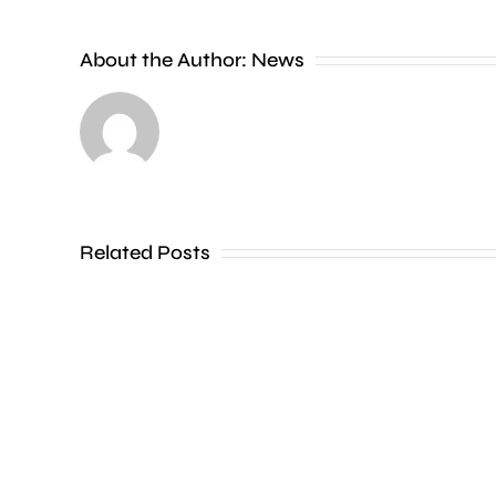
People
About the Author:
News
heading
to
the
Thames
Related Posts
in
Shepperton,
Teddington,
Hampton
and
Walton