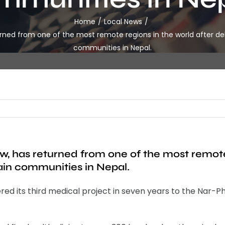
Home
Local News
urned from one of the most remote regions in the world after del
communities in Nepal.
w, has returned from one of the most remote 
ain communities in Nepal.
its third medical project in seven years to the Nar-Phu v