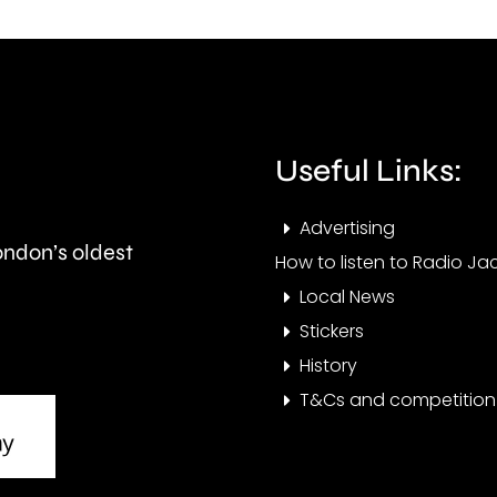
and
peop
is
visit
expected
the
to
Cham
Useful Links:
last
this
Advertising
around
year.
London’s oldest
How to listen to Radio Jac
seven
Local News
months.
Stickers
History
T&Cs and competition 