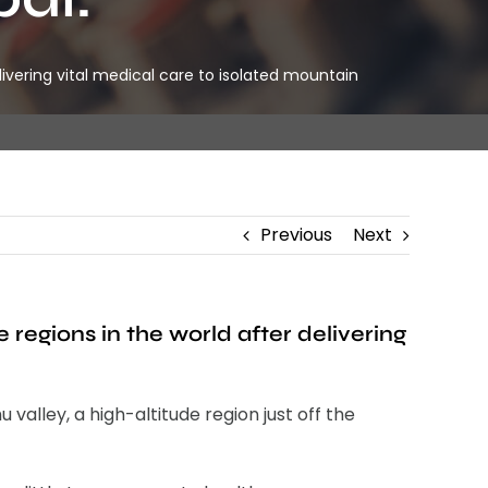
ivering vital medical care to isolated mountain
Previous
Next
regions in the world after delivering
alley, a high-altitude region just off the