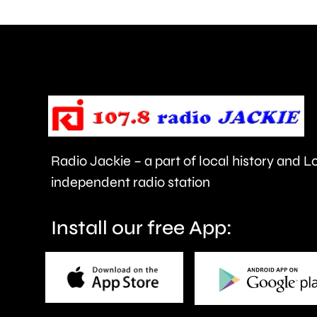
are
being
urged
to
take
care.
Radio Jackie – a part of local history and 
independent radio station
Install our free App: