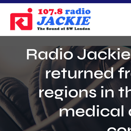
Skip
to
content
Radio Jackie
returned f
regions in t
medical 
co