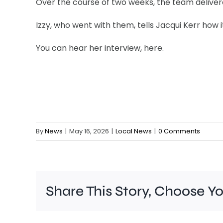
Over the course of two weeks, the team delivered
Izzy, who went with them, tells Jacqui Kerr how i
You can hear her interview, here.
By
News
|
May 16, 2026
|
Local News
|
0 Comments
Share This Story, Choose Y