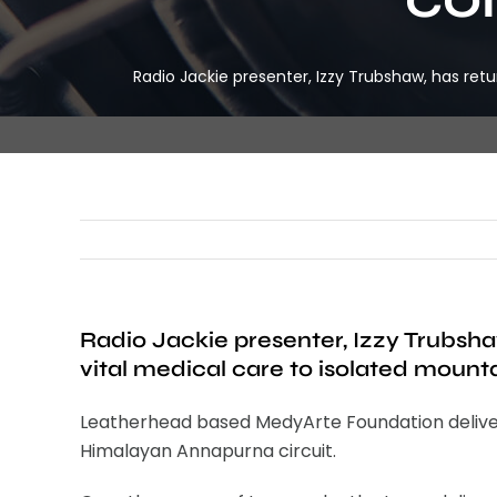
Radio Jackie presenter, Izzy Trubshaw, has ret
Radio Jackie presenter, Izzy Trubsha
vital medical care to isolated mount
Leatherhead based MedyArte Foundation delivered 
Himalayan Annapurna circuit.